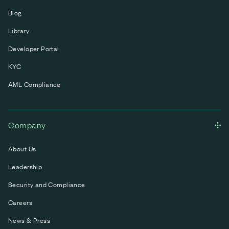
Blog
Library
Developer Portal
KYC
AML Compliance
Company
About Us
Leadership
Security and Compliance
Careers
News & Press