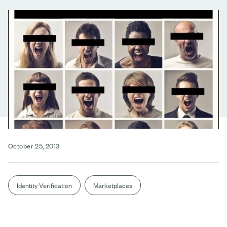
October 25, 2013
Identity Verification
Marketplaces