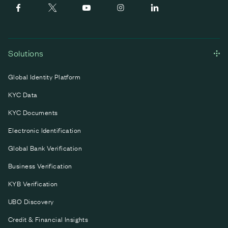
Solutions
Global Identity Platform
KYC Data
KYC Documents
Electronic Identification
Global Bank Verification
Business Verification
KYB Verification
UBO Discovery
Credit & Financial Insights