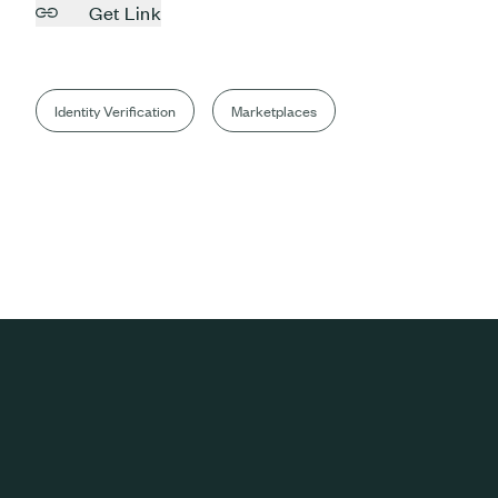
Get Link
Identity Verification
Marketplaces