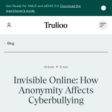
Download the
Get Ready for AMLR and eIDAS 2.0.
practitioner's guide.
Blog
Article
3 min
Invisible Online: How
Anonymity Affects
Cyberbullying