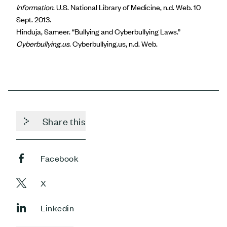
Information
. U.S. National Library of Medicine, n.d. Web. 10
Sept. 2013.
Hinduja, Sameer. “Bullying and Cyberbullying Laws.”
Cyberbullying.us
. Cyberbullying.us, n.d. Web.
Share this
Facebook
X
Linkedin