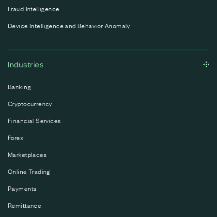
Fraud Intelligence
Device Intelligence and Behavior Anomaly
Industries
Banking
Cryptocurrency
Financial Services
Forex
Marketplaces
Online Trading
Payments
Remittance