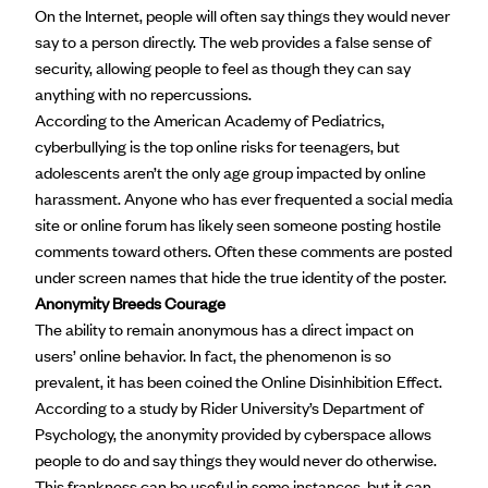
On the Internet, people will often say things they would never
say to a person directly. The web provides a false sense of
security, allowing people to feel as though they can say
anything with no repercussions.
According to the American Academy of Pediatrics,
cyberbullying is the top online risks for teenagers, but
adolescents aren’t the only age group impacted by online
harassment. Anyone who has ever frequented a social media
site or online forum has likely seen someone posting hostile
comments toward others. Often these comments are posted
under screen names that hide the true identity of the poster.
Anonymity Breeds Courage
The ability to remain anonymous has a direct impact on
users’ online behavior. In fact, the phenomenon is so
prevalent, it has been coined the Online Disinhibition Effect.
According to
a study
by Rider University’s Department of
Psychology, the anonymity provided by cyberspace allows
people to do and say things they would never do otherwise.
This frankness can be useful in some instances, but it can