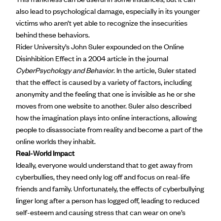
also lead to psychological damage, especially in its younger
victims who aren’t yet able to recognize the insecurities
behind these behaviors.
Rider University’s John Suler expounded on the Online
Disinhibition Effect in a
2004 article
in the journal
CyberPsychology and Behavior
. In the article, Suler stated
that the effect is caused by a variety of factors, including
anonymity and the feeling that one is invisible as he or she
moves from one website to another. Suler also described
how the imagination plays into online interactions, allowing
people to disassociate from reality and become a part of the
online worlds they inhabit.
Real-World Impact
Ideally, everyone would understand that to get away from
cyberbullies, they need only log off and focus on real-life
friends and family. Unfortunately, the effects of cyberbullying
linger long after a person has logged off, leading to reduced
self-esteem and causing stress that can wear on one’s