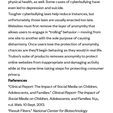
physical health, as well. Some cases of cyberbullying have
even led to depression and suicide.
Tougher
cyberbullying laws
help reduce instances, but
unfortunately, those laws are usually enacted too late.
Websites must first remove the layer of anonymity that
allows users to engage in “trolling” behavior—moving from
one site to another with the sole purpose of causing
disharmony. Once users lose the protection of anonymity,
chances are they’ll begin behaving as they would in real life.
Trulioo’s suite of products removes anonymity to protect
online websites from inappropriate and damaging activity
while at the same time taking steps for protecting consumer
privacy.
References
“Clinical Report-The Impact of Social Media on Children,
Adolescents, and Families.”
Clinical Report-The Impact of
Social Media on Children, Adolescents, and Families
. N.p.,
n.d. Web. 10 Sept. 2013.
“Result Filters.”
National Center for Biotechnology