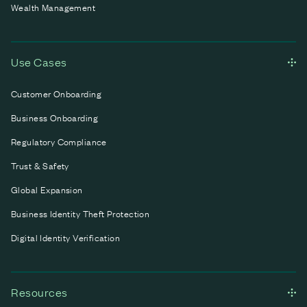
Wealth Management
Use Cases
Customer Onboarding
Business Onboarding
Regulatory Compliance
Trust & Safety
Global Expansion
Business Identity Theft Protection
Digital Identity Verification
Resources