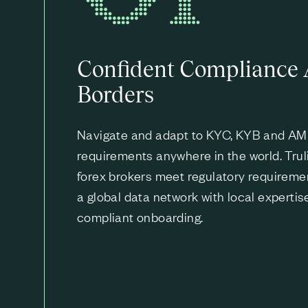
Confident Compliance 
Borders
Navigate and adapt to KYC, KYB and A
requirements anywhere in the world. Trul
forex brokers meet regulatory requireme
a global data network with local expertis
compliant onboarding.