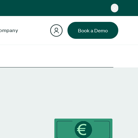
ompany
Book a Demo