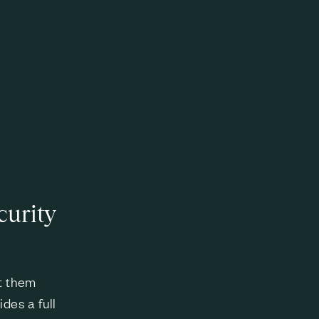
curity
at them
des a full