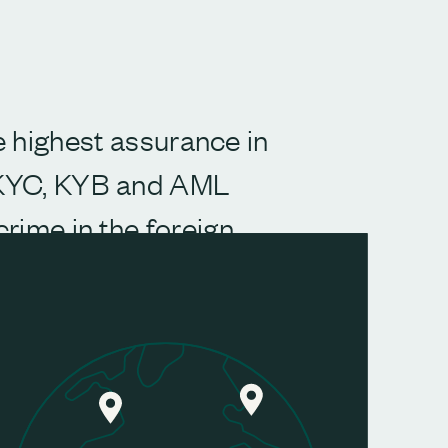
he highest assurance in
 KYC, KYB and AML
crime in the foreign
verification and access
s worldwide.