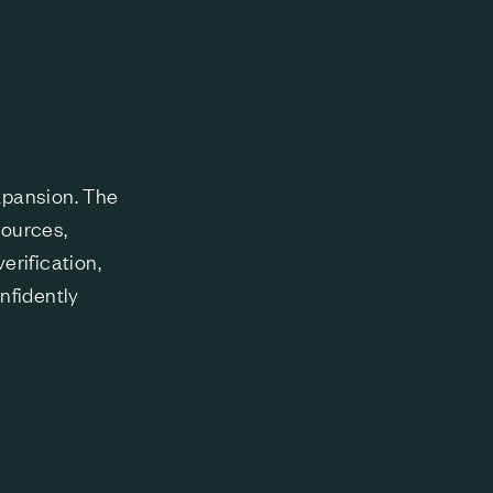
l
expansion. The
sources,
rification,
nfidently