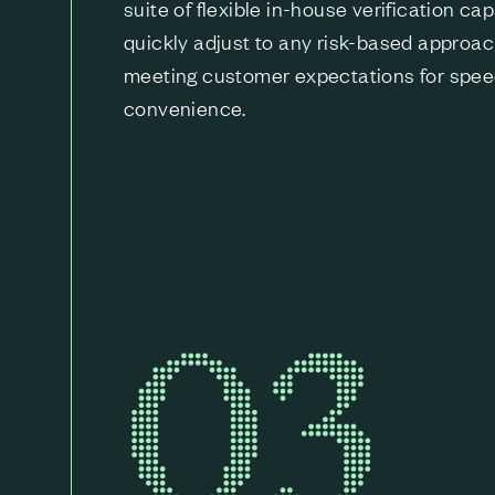
suite of flexible in-house verification cap
quickly adjust to any risk-based approac
meeting customer expectations for spe
convenience.
03