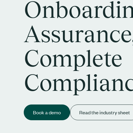
Onboardi
Assurance
Complete
Complian
Book a demo
Read the industry sheet