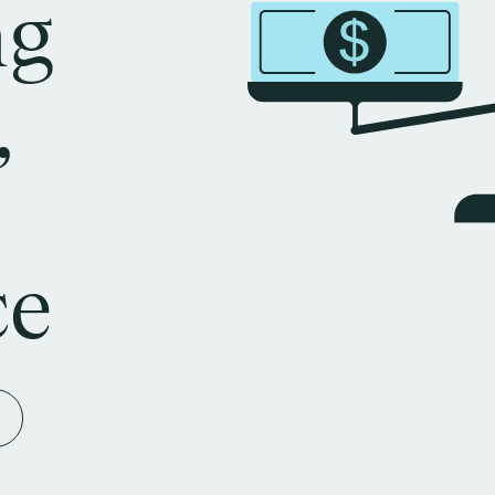
ng
,
ce