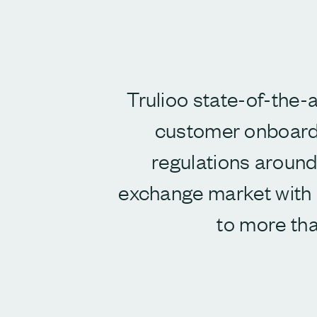
Trulioo state-of-the-a
customer onboard
regulations around 
exchange market with b
to more tha