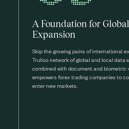
A Foundation for Globa
Expansion
Skip the growing pains of international 
Trulioo network of global and local data 
combined with document and biometric ve
empowers forex trading companies to co
enter new markets.