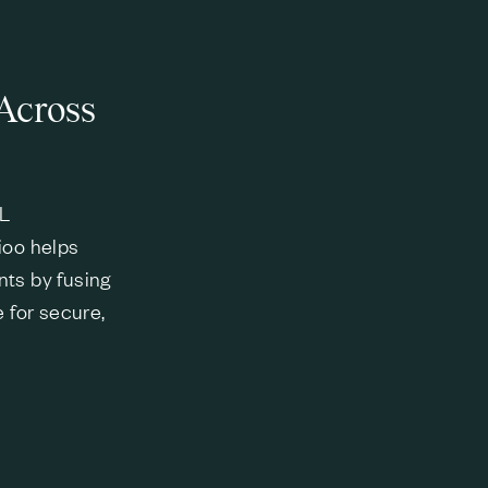
Across
ML
ioo helps
nts by fusing
e for secure,