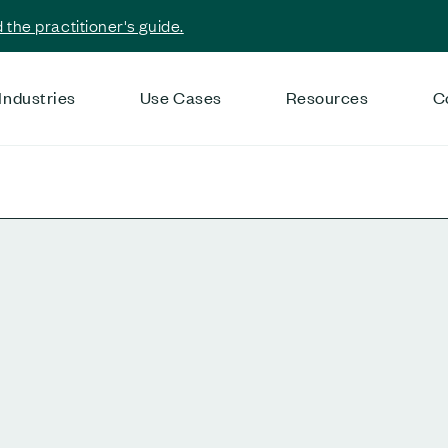
the practitioner's guide.
Industries
Use Cases
Resources
C