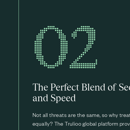
02
The Perfect Blend of Se
and Speed
Not all threats are the same, so why tre
equally? The Trulioo global platform provi