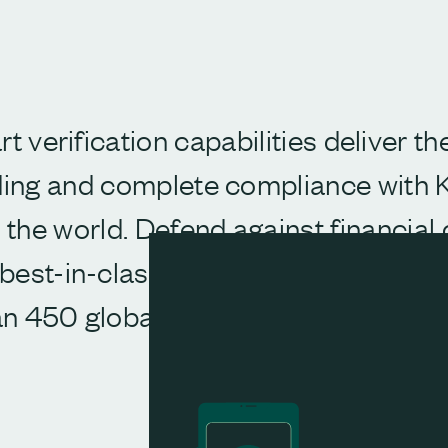
rt verification capabilities deliver t
ing and complete compliance with
the world. Defend against financial 
est-in-class identity and business 
n 450 global and local data source