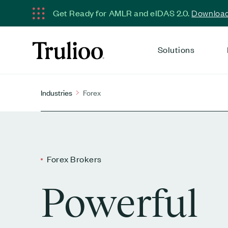
Get Ready for AMLR and eIDAS 2.0.
Download 
Solutions
Industries
Forex
Forex Brokers
Powerful