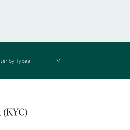
lter by Types
n (KYC)