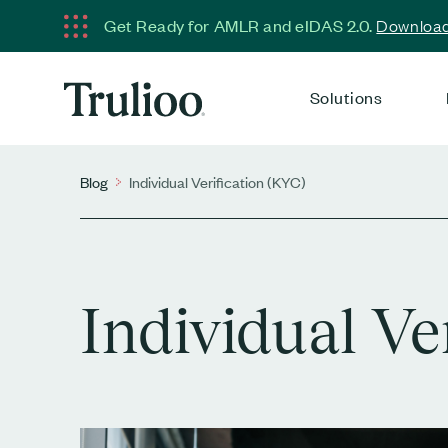
Get Ready for AMLR and eIDAS 2.0.
Download 
Solutions
Blog
Individual Verification (KYC)
Individual Ve