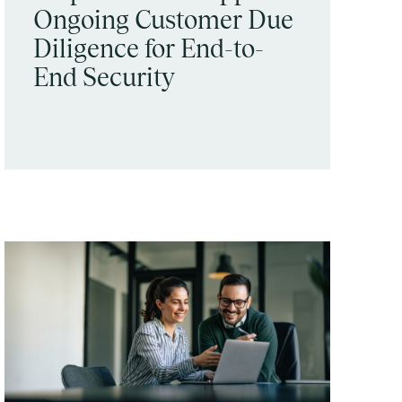
Ongoing Customer Due
Diligence for End-to-
End Security