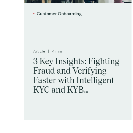
Customer Onboarding
Article | 4 min
3 Key Insights: Fighting
Fraud and Verifying
Faster with Intelligent
KYC and KYB
Automation