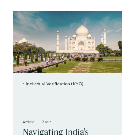
Individual Verification (KYC)
Article | 3 min
Navigating India’s