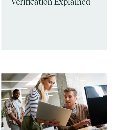
Verification Explained