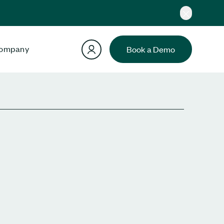
ompany
Book a Demo