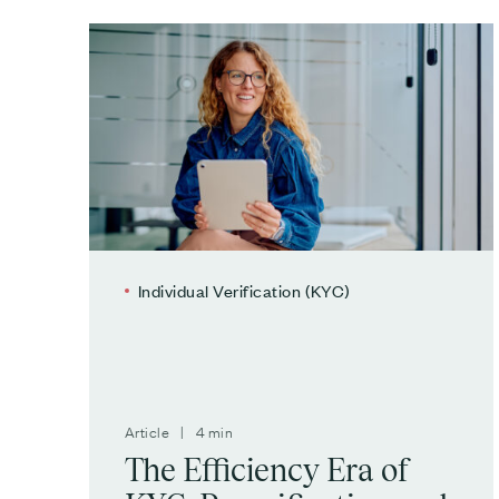
Individual Verification (KYC)
Article | 4 min
The Efficiency Era of