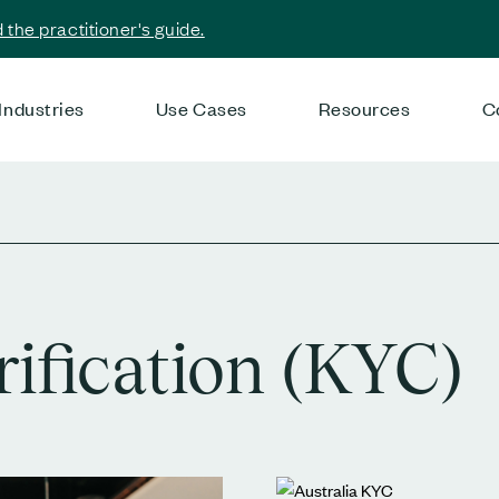
the practitioner's guide.
Industries
Use Cases
Resources
C
rification (KYC)