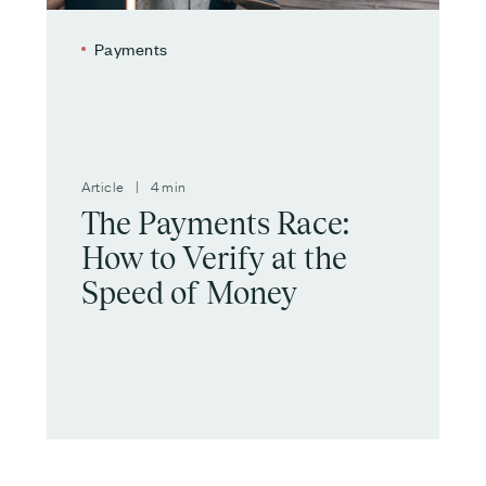
Payments
Article | 4 min
The Payments Race:
How to Verify at the
Speed of Money