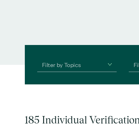
Filter by Topics
Fi
185 Individual Verificatio