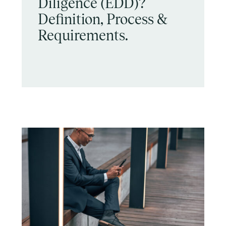
Diligence (EDD)?
Definition, Process &
Requirements.