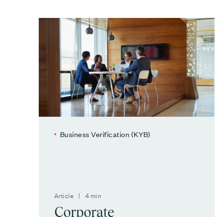
Business Verification (KYB)
Article | 4 min
Corporate