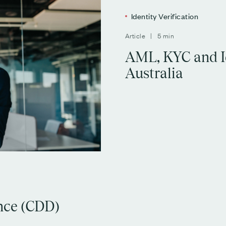
Identity Verification
Article | 5 min
AML, KYC and Id
Australia
nce (CDD)