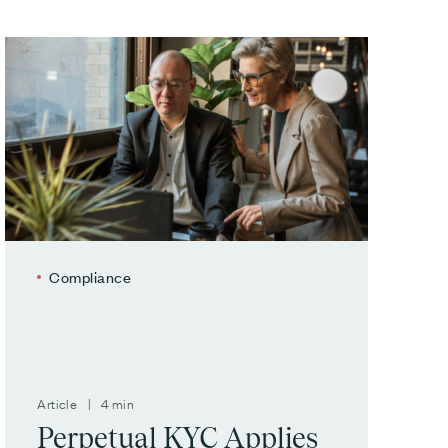
Compliance
Article | 4 min
Perpetual KYC Applies