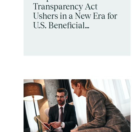
Transparency Act
Ushers in a New Era for
U.S. Beneficial
Ownership Disclosure