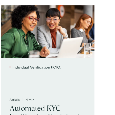
Individual Verification (KYC)
Article | 4 min
Automated KYC