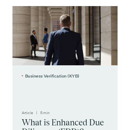
Business Verification (KYB)
Article | 5 min
What is Enhanced Due