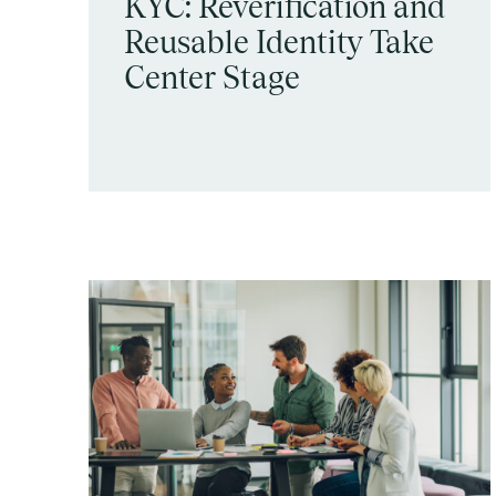
KYC: Reverification and
Reusable Identity Take
Center Stage