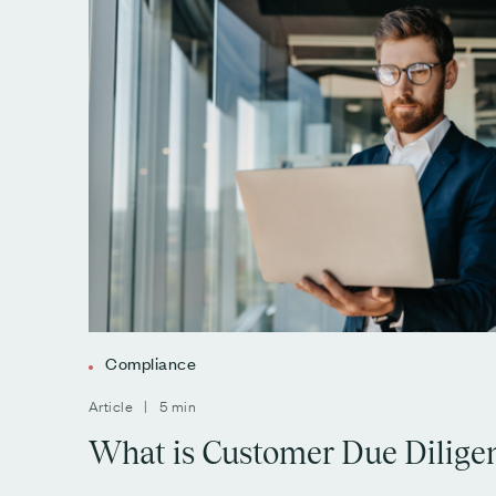
Compliance
Article | 5 min
What is Customer Due Dilige