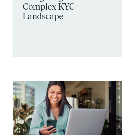
Complex KYC
Landscape