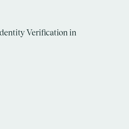
entity Verification in