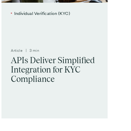
Individual Verification (KYC)
Article | 3 min
APIs Deliver Simplified
Integration for KYC
Compliance