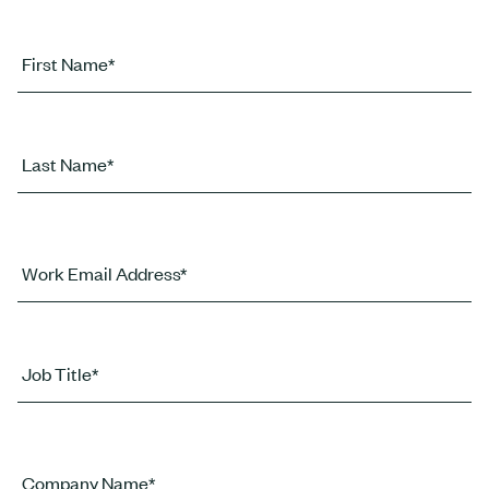
First Name*
Last Name*
Work Email Address*
Job Title*
Company Name*