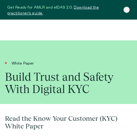
Download the
Get Ready for AMLR and eIDAS 2.0.
practitioner's guide.
White Paper
Build Trust and Safety
With Digital KYC
Read the Know Your Customer (KYC)
White Paper