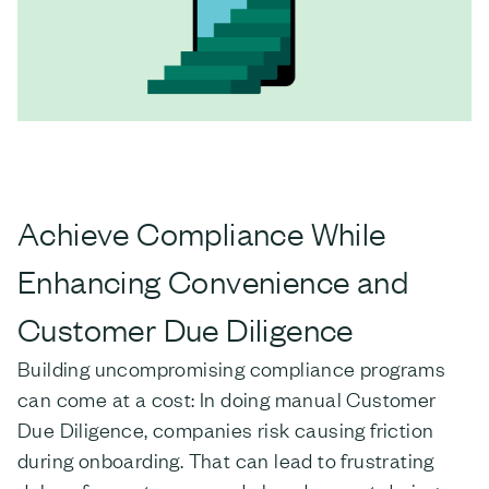
Achieve Compliance While
Enhancing Convenience and
Customer Due Diligence
Building uncompromising compliance programs
can come at a cost: In doing manual Customer
Due Diligence, companies risk causing friction
during onboarding. That can lead to frustrating