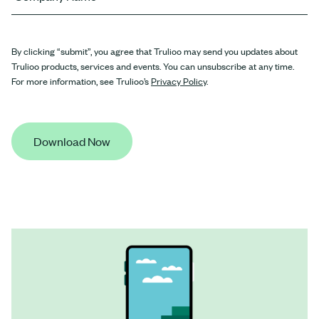
By clicking “submit”, you agree that Trulioo may send you updates about
Trulioo products, services and events. You can unsubscribe at any time.
For more information, see Trulioo’s
Privacy Policy
.
Download Now