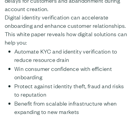
delays for customers and abandonment during
account creation.
Digital identity verification can accelerate
onboarding and enhance customer relationships.
This white paper reveals how digital solutions can
help you:
Automate KYC and identity verification to
reduce resource drain
Win consumer confidence with efficient
onboarding
Protect against identity theft, fraud and risks
to reputation
Benefit from scalable infrastructure when
expanding to new markets