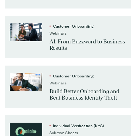
Customer Onboarding
Webinars
AI: From Buzzword to Business
Results
Customer Onboarding
Webinars
Build Better Onboarding and
Beat Business Identity Theft
Individual Verification (KYC)
Solution Sheets