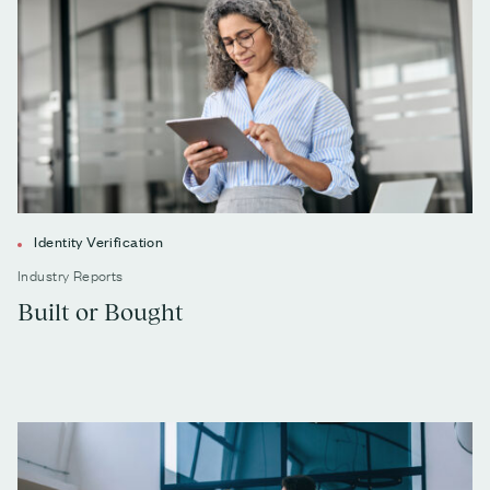
Identity Verification
Industry Reports
Built or Bought