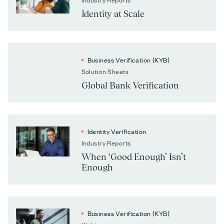
Identity at Scale
Business Verification (KYB)
Solution Sheets
Global Bank Verification
Identity Verification
Industry Reports
When ‘Good Enough’ Isn’t
Enough
Business Verification (KYB)