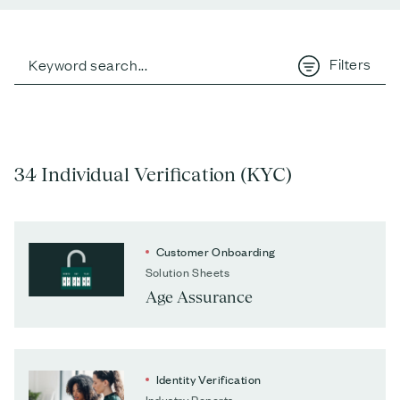
Filters
34 Individual Verification (KYC)
Customer Onboarding
Solution Sheets
Age Assurance
Identity Verification
Industry Reports