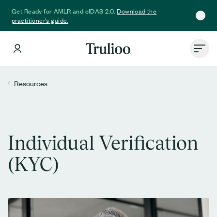
Download the
Get Ready for AMLR and eIDAS 2.0.
practitioner's guide.
Resources
Individual Verification
(KYC)