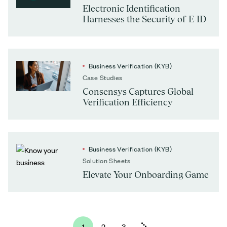
Electronic Identification
Harnesses the Security of E-ID
Business Verification (KYB)
Case Studies
Consensys Captures Global
Verification Efficiency
Business Verification (KYB)
Solution Sheets
Elevate Your Onboarding Game
1
2
3