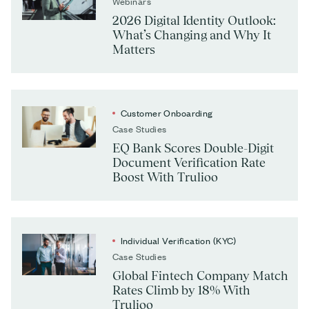
Webinars
2026 Digital Identity Outlook:
What’s Changing and Why It
Matters
Customer Onboarding
Case Studies
EQ Bank Scores Double-Digit
Document Verification Rate
Boost With Trulioo
Individual Verification (KYC)
Case Studies
Global Fintech Company Match
Rates Climb by 18% With
Trulioo