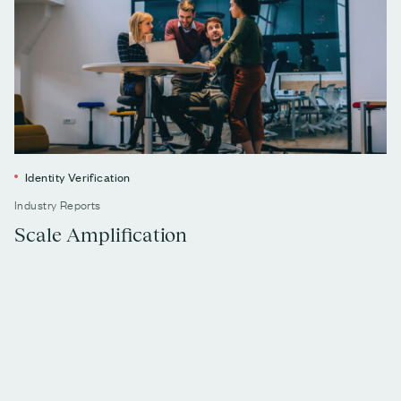
Identity Verification
Industry Reports
Scale Amplification