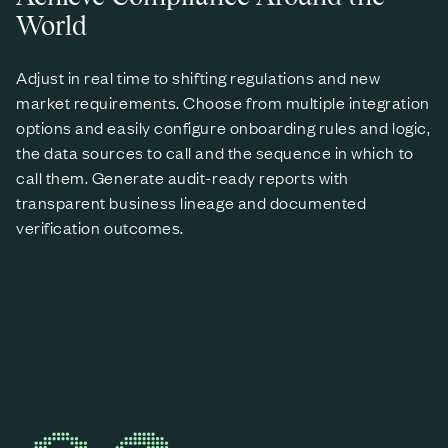
World
Adjust in real time to shifting regulations and new
market requirements. Choose from multiple integration
options and easily configure onboarding rules and logic,
the data sources to call and the sequence in which to
call them. Generate audit-ready reports with
transparent business lineage and documented
verification outcomes.