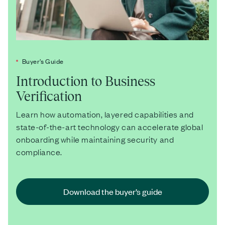
Buyer’s Guide
Introduction to Business
Verification
Learn how automation, layered capabilities and
state-of-the-art technology can accelerate global
onboarding while maintaining security and
compliance.
Download the buyer’s guide