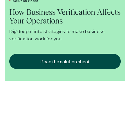
Solution Sheet
How Business Verification Affects
Your Operations
Dig deeper into strategies to make business
verification work for you.
Read the solution sheet