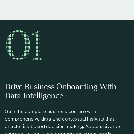
01
Drive Business Onboarding With
Data Intelligence
Gain the complete business posture with
comprehensive data and contextual insights that
enable risk-based decision-making. Access diverse
sources – such as government registries, credit