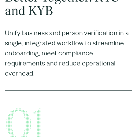
and KYB
Unify business and person verification in a
single, integrated workflow to streamline
onboarding, meet compliance
requirements and reduce operational
overhead.
01