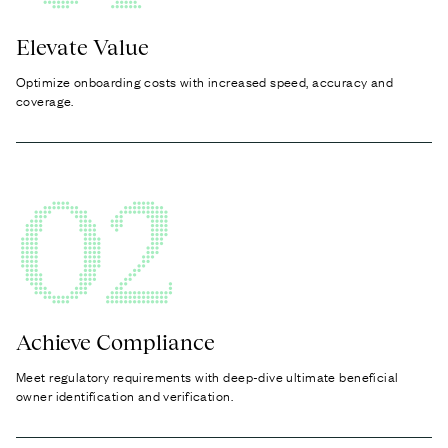
Elevate Value
Optimize onboarding costs with increased speed, accuracy and
coverage.
02
Achieve Compliance
Meet regulatory requirements with deep-dive ultimate beneficial
owner identification and verification.