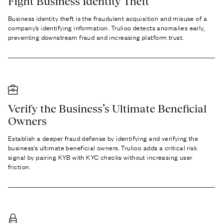
Fight Business Identity Theft
Business identity theft
is the fraudulent acquisition and misuse of a
company’s identifying information. Trulioo detects anomalies early,
preventing downstream fraud and increasing platform trust.
Verify the Business’s Ultimate Beneficial
Owners
Establish a deeper fraud defense by identifying and verifying the
business’s
ultimate beneficial owners.
Trulioo adds a critical risk
signal by pairing KYB with KYC checks without increasing user
friction.