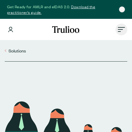
Download the
Get Ready for AMLR and eIDAS 2.0.
practitioner's guide.
Solutions