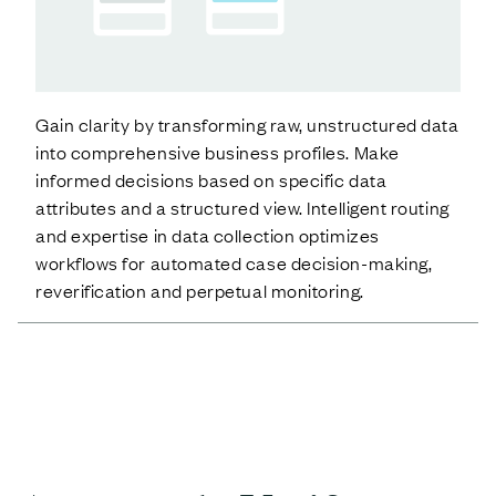
Gain clarity by transforming raw, unstructured data
into comprehensive business profiles. Make
informed decisions based on specific data
attributes and a structured view. Intelligent routing
and expertise in data collection optimizes
workflows for automated case decision-making,
reverification and perpetual monitoring.