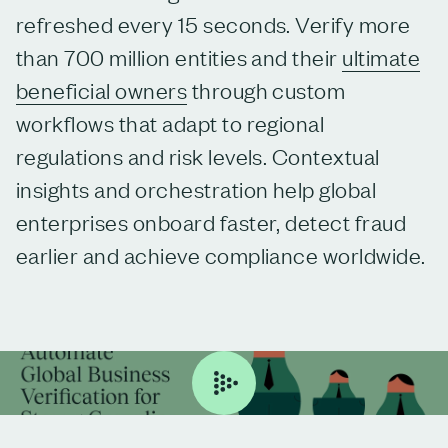
refreshed every 15 seconds. Verify more
than 700 million entities and their
ultimate
beneficial owners
through custom
workflows that adapt to regional
regulations and risk levels. Contextual
insights and orchestration help global
enterprises onboard faster, detect fraud
earlier and achieve compliance worldwide.