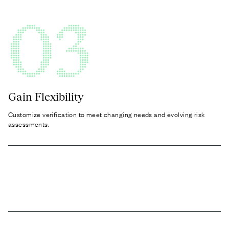
03
Gain Flexibility
Customize verification to meet changing needs and evolving risk
assessments.