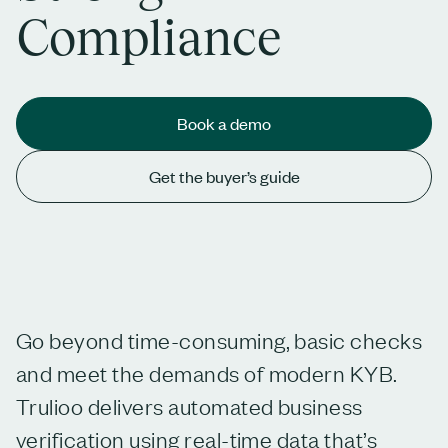
Compliance
Book a demo
Get the buyer’s guide
Go beyond time-consuming, basic checks
and meet the demands of modern KYB.
Trulioo delivers automated business
verification using real-time data that’s