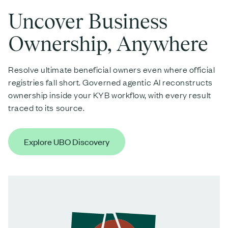
Uncover Business
Ownership, Anywhere
Resolve ultimate beneficial owners even where official
registries fall short. Governed agentic AI reconstructs
ownership inside your KYB workflow, with every result
traced to its source.
Explore UBO Discovery