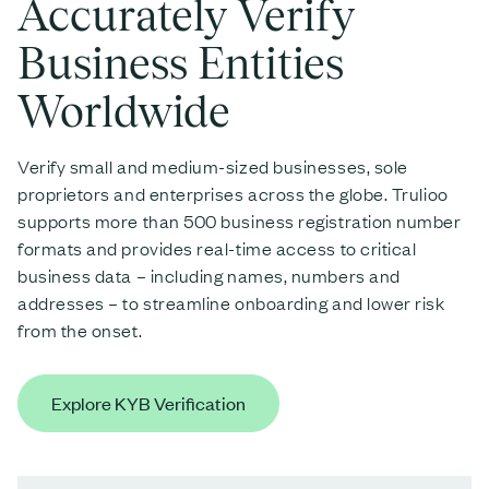
Accurately Verify
Business Entities
Worldwide
Verify small and medium-sized businesses, sole
proprietors and enterprises across the globe. Trulioo
supports more than 500 business registration number
formats and provides real-time access to critical
business data – including names, numbers and
addresses – to streamline onboarding and lower risk
from the onset.
Explore KYB Verification