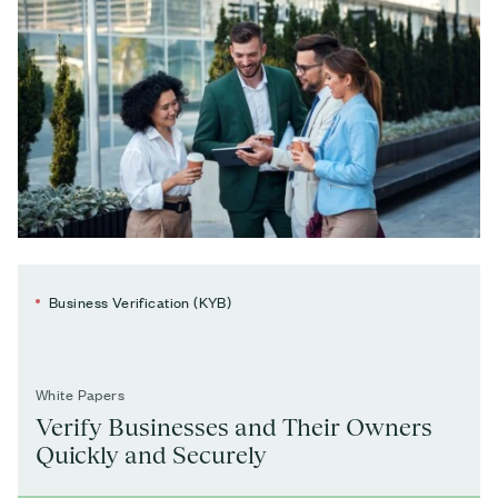
Business Verification (KYB)
White Papers
Verify Businesses and Their Owners
Quickly and Securely