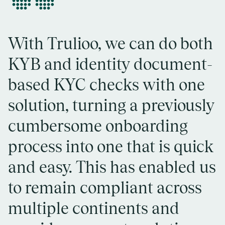
“
With Trulioo, we can do both
KYB and identity document-
based KYC checks with one
solution, turning a previously
cumbersome onboarding
process into one that is quick
and easy. This has enabled us
to remain compliant across
multiple continents and