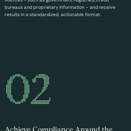
bureaus and proprietary information – and receive
results in a standardized, actionable format.
02
Achieve Compliance Around the