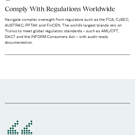
Comply With Regulations Worldwide
Navigate complex oversight from regulators such as the FCA, CySEC,
AUSTRAC, PPTAK and FinCEN. The world’s largest brands rely on
Trulioo to meet global regulatory standards – such as AML/CFT,
DAC7 and the INFORM Consumers Act – with audit-ready
documentation.