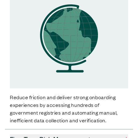
Reduce friction and deliver strong onboarding
experiences by accessing hundreds of
government registries and automating manual,
inefficient data collection and verification.