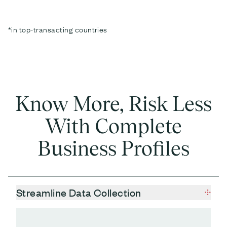
*in top-transacting countries
Know More, Risk Less
With Complete
Business Profiles
Streamline Data Collection