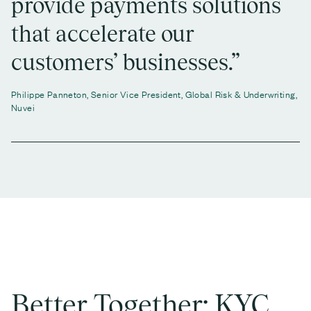
provide payments solutions
that accelerate our
customers’ businesses.”
Philippe Panneton, Senior Vice President, Global Risk & Underwriting,
Nuvei
Better Together: KYC