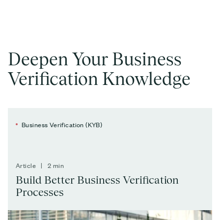
Deepen Your Business
Verification Knowledge
Business Verification (KYB)
Article | 2 min
Build Better Business Verification
Processes