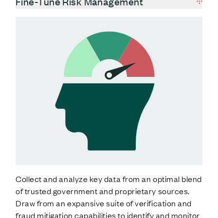
Fine-Tune Risk Management
Collect and analyze key data from an optimal blend
of trusted government and proprietary sources.
Draw from an expansive suite of verification and
fraud mitigation capabilities to identify and monitor