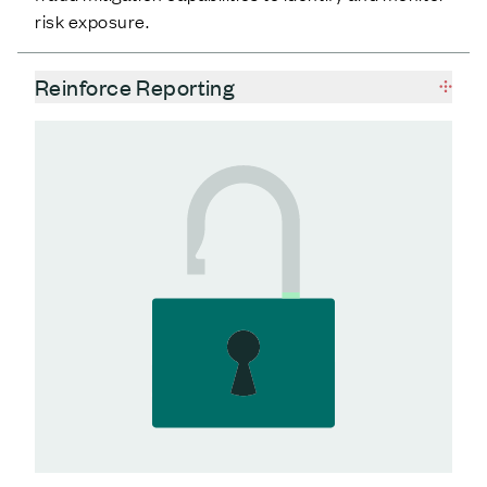
risk exposure.
Reinforce Reporting