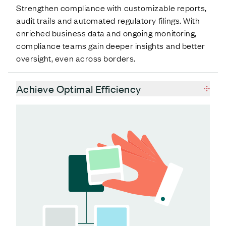
Strengthen compliance with customizable reports,
audit trails and automated regulatory filings. With
enriched business data and ongoing monitoring,
compliance teams gain deeper insights and better
oversight, even across borders.
Achieve Optimal Efficiency