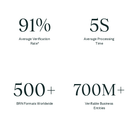
91%
5S
Average Verification
Average Processing
Rate*
Time
500+
700M+
BRN Formats Worldwide
Verifiable Business
Entities