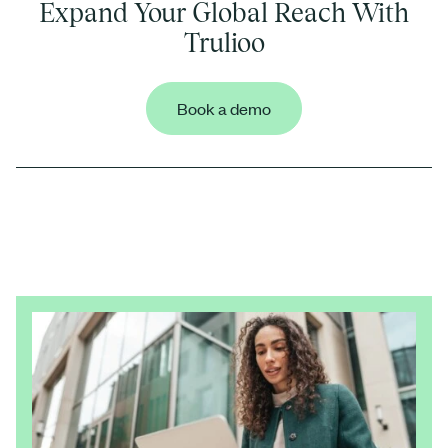
Expand Your Global Reach With
Trulioo
Book a demo