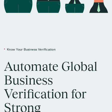
Know Your Business Verification
Automate Global
Business
Verification for
Strong