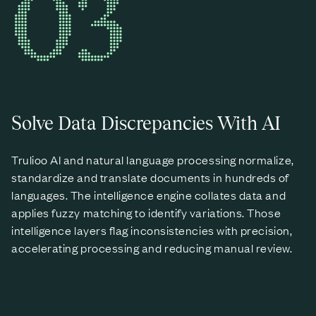
03
Solve Data Discrepancies With AI
Trulioo AI and natural language processing normalize,
standardize and translate documents in hundreds of
languages. The intelligence engine collates data and
applies fuzzy matching to identify variations. Those
intelligence layers flag inconsistencies with precision,
accelerating processing and reducing manual review.