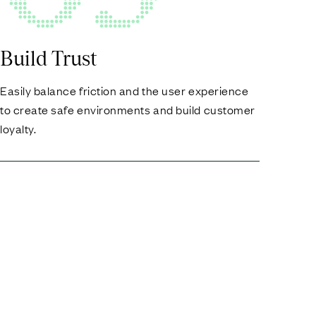
Build Trust
Easily balance friction and the user experience
to create safe environments and build customer
loyalty.