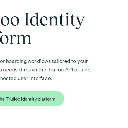
ioo Identity
form
onboarding workflows tailored to your
 needs through the Trulioo API or a no-
hosted user interface.
he Trulioo identity platform