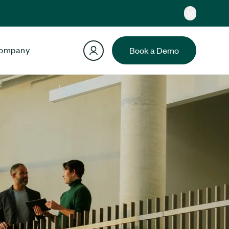
ompany
Book a Demo