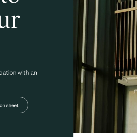
ur
cation with an
ion sheet