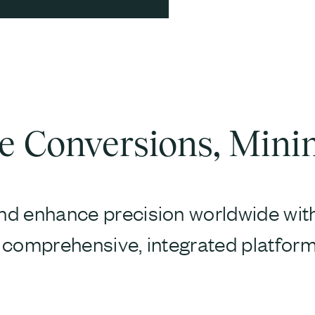
 Conversions, Mini
d enhance precision worldwide with 
 comprehensive, integrated platform