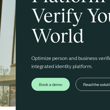
Verify Yo
World
Optimize person and business verifi
integrated identity platform.
Book a demo
Read the solut