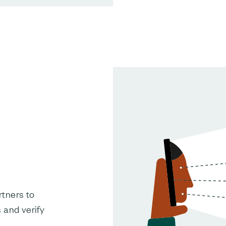
tners to
 and verify