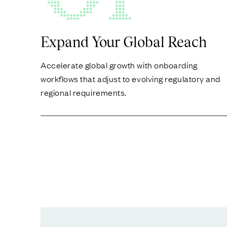
Expand Your Global Reach
Accelerate global growth with onboarding
workflows that adjust to evolving regulatory and
regional requirements.