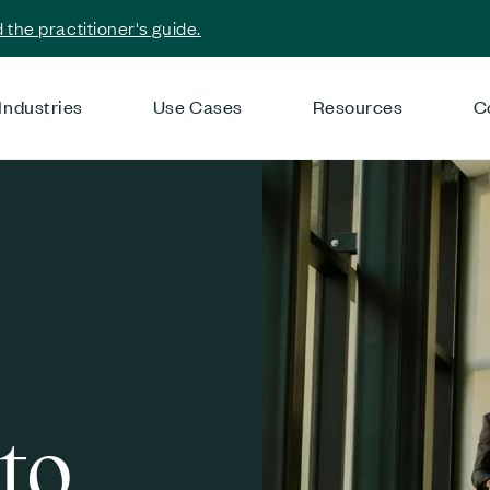
the practitioner's guide.
Industries
Use Cases
Resources
C
to