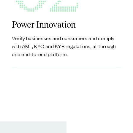
Power Innovation
Verify businesses and consumers and comply
with AML, KYC and KYB regulations, all through
one end-to-end platform.