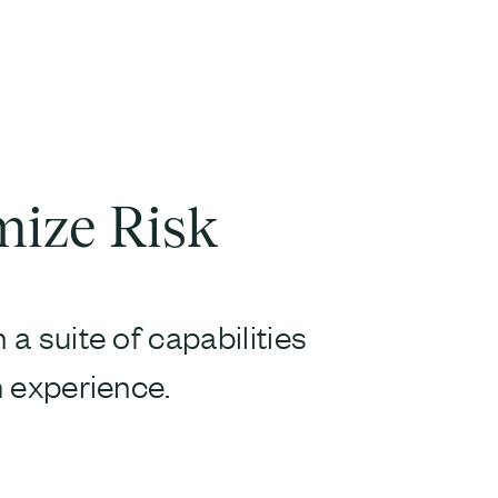
mize Risk
a suite of capabilities
 experience.