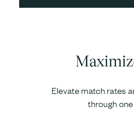
Maximize
Elevate match rates an
through one