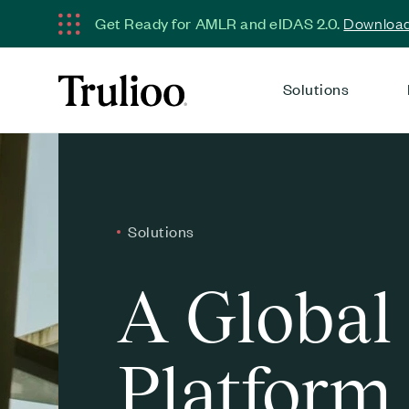
Get Ready for AMLR and eIDAS 2.0.
Download 
Solutions
Solutions
A Global
Platform 