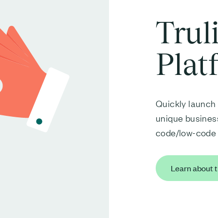
Trul
Plat
Quickly launch 
unique business
code/low-code 
Learn about t