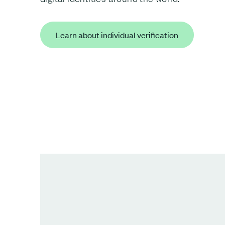
Learn about individual verification