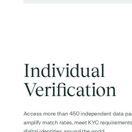
Individual
Verification
Access more than 450 independent data par
amplify match rates, meet KYC requirements
digital identities around the world.