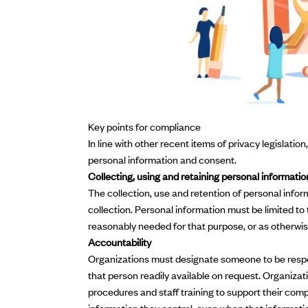
Key points for compliance
In line with other recent items of privacy legislatio
personal information and consent.
Collecting, using and retaining personal informatio
The collection, use and retention of personal infor
collection. Personal information must be limited to
reasonably needed for that purpose, or as otherwis
Accountability
Organizations must designate someone to be respon
that person readily available on request. Organizat
procedures and staff training to support their comp
information they control, even when that informati