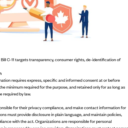
n, Bill C-11 targets transparency, consumer rights, de-identification of
n
mation requires express, specific and informed consent at or before
 the minimum required for the purpose, and retained only for as long as
e required by law.
sible for their privacy compliance, and make contact information for
ions must provide disclosure in plain language, and maintain policies,
liance with the act. Organizations are responsible for personal
on is processed by service providers. Organizations must protect perso