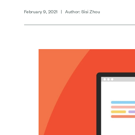
February 9, 2021 | Author: Sisi Zhou