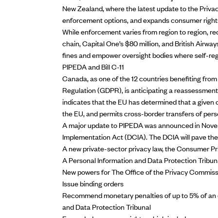
New Zealand, where the
latest update to the Priva
enforcement options, and expands consumer right
While enforcement varies from region to region, recen
chain, Capital One’s $80 million, and British Airway
fines and empower oversight bodies where self-regu
PIPEDA and Bill C-11
Canada, as one of the 12 countries benefiting fro
Regulation (GDPR), is
anticipating a reassessment
indicates that the EU has determined that a given c
the EU, and permits cross-border transfers of pers
A
major update to PIPEDA was announced
in Nove
Implementation Act (DCIA). The DCIA will pave the
A new private-sector privacy law, the Consumer P
A Personal Information and Data Protection Tribun
New powers for The Office of the Privacy Commission
Issue binding orders
Recommend monetary penalties of up to 5% of an o
and Data Protection Tribunal