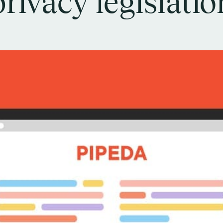
privacy legislatio