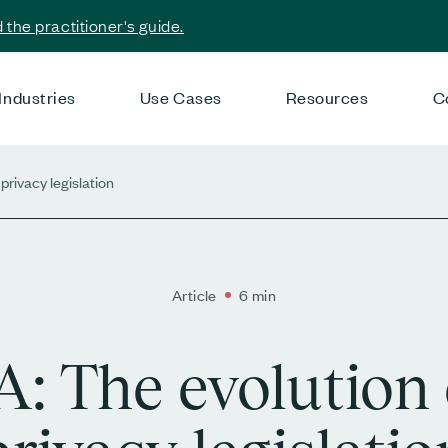
the practitioner's guide.
Industries
Use Cases
Resources
C
privacy legislation
Article
6 min
: The evolution 