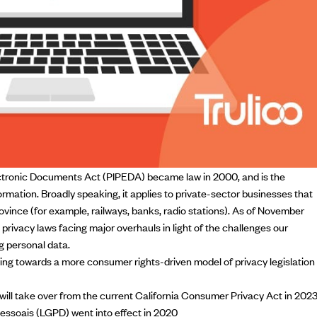
ctronic Documents Act (PIPEDA) became law in 2000, and is the
rmation. Broadly speaking, it applies to private-sector businesses that
vince (for example, railways, banks, radio stations). As of November
l privacy laws facing major overhauls in light of
the challenges our
g personal data.
ng towards a more consumer rights-driven model of privacy legislation
will take over from the current California Consumer Privacy Act in 202
Pessoais
(LGPD) went into effect in 2020