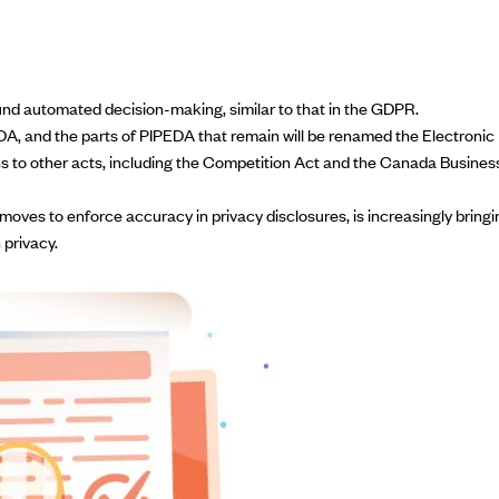
und automated decision-making, similar to that in the GDPR.
DA, and the parts of PIPEDA that remain will be renamed the Electronic
ions to other acts, including the Competition Act and the Canada Busines
moves to enforce accuracy in privacy
disclosures, is increasingly bringi
 privacy.