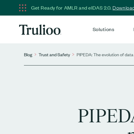
Get Ready for AMLR and eIDAS 2.0.
Download 
Solutions
Blog
Trust and Safety
PIPEDA: The evolution of data 
PIPEDA