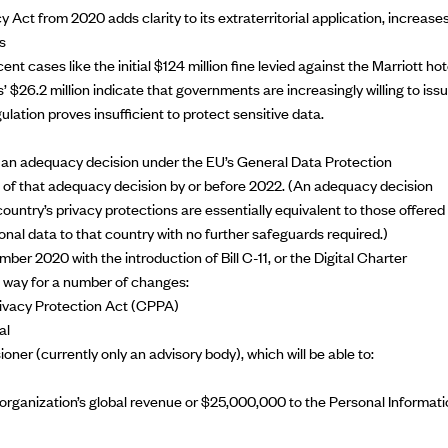
cy Act
from 2020 adds clarity to its extraterritorial application, increase
s
t cases like the initial $124 million fine levied against the Marriott hot
s’ $26.2 million indicate that governments are increasingly willing to iss
lation proves insufficient to protect sensitive data.
m an
adequacy decision
under the EU’s General Data Protection
of that adequacy decision by or before 2022. (An adequacy decision
ountry’s privacy protections are essentially equivalent to those offered 
onal data to that country with no further safeguards required.)
mber 2020 with the introduction of
Bill C-11
, or the Digital Charter
 way for a number of changes:
rivacy Protection Act (CPPA)
al
er (currently only an advisory body), which will be able to:
rganization’s global revenue or $25,000,000 to the Personal Informati