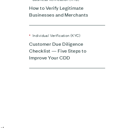
How to Verify Legitimate
Businesses and Merchants
Individual Verification (KYC)
Customer Due Diligence
Checklist — Five Steps to
Improve Your CDD
nal