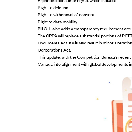
Expanded consumer rights, which include:
Right to deletion
Right to withdrawal of consent
Right to data mobility
Bill C-11 also adds a transparency requirement aro
The CPPA will replace substantial portions of PIPE
Documents Act. It will also result in minor alterat
Corporations Act.
This update, with the
Competition Bureau’s recent 
Canada into alignment with global developments in