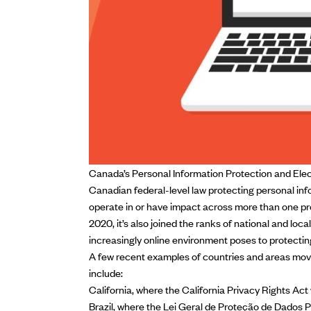
Canada’s Personal Information Protection and Ele
Canadian federal-level law protecting personal info
operate in or have impact across more than one pro
2020, it’s also joined the ranks of national and loca
increasingly online environment poses
to protectin
A few recent examples of countries and areas movi
include:
California, where the
California Privacy Rights Act
Brazil, where the
Lei Geral de Proteção de Dados 