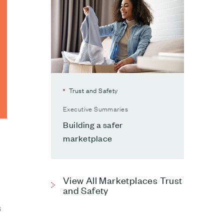
Trust and Safety
Executive Summaries
Building a safer
marketplace
View All Marketplaces Trust
and Safety
3