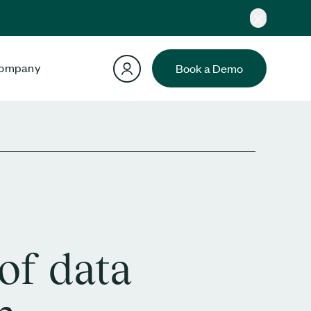
ompany
Book a Demo
of data