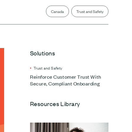
Canada
Trust and Safety
Solutions
Trust and Safety
Reinforce Customer Trust With
Secure, Compliant Onboarding
Resources Library