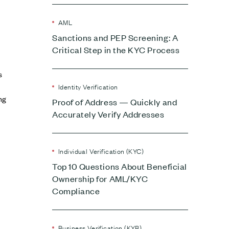
AML
Sanctions and PEP Screening: A
Critical Step in the KYC Process
s
Identity Verification
ng
Proof of Address — Quickly and
Accurately Verify Addresses
Individual Verification (KYC)
Top 10 Questions About Beneficial
Ownership for AML/KYC
Compliance
Business Verification (KYB)