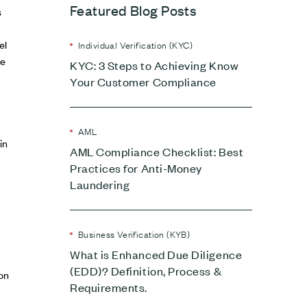
Featured Blog Posts
s
el
Individual Verification (KYC)
ue
KYC: 3 Steps to Achieving Know
Your Customer Compliance
AML
in
AML Compliance Checklist: Best
Practices for Anti-Money
Laundering
Business Verification (KYB)
What is Enhanced Due Diligence
(EDD)? Definition, Process &
on
Requirements.