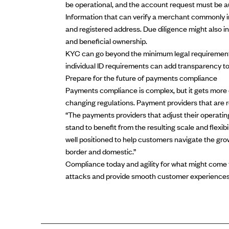
be operational, and the account request must be a
Information that can verify a merchant commonly i
and registered address. Due diligence might also in
and beneficial ownership.
KYC can go beyond the minimum legal requirements 
individual ID requirements can add transparency t
Prepare for the future of payments compliance
Payments compliance is complex, but it gets more
changing regulations. Payment providers that are 
“The payments providers that adjust their operating
stand to benefit from the resulting scale and flexibi
well positioned to help customers navigate the g
border and domestic.”
Compliance today and agility for what might come 
attacks and provide smooth customer experiences