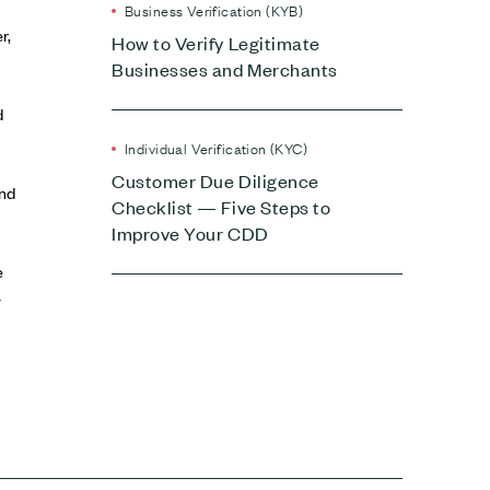
Business Verification (KYB)
r,
How to Verify Legitimate
Businesses and Merchants
d
Individual Verification (KYC)
Customer Due Diligence
and
Checklist — Five Steps to
Improve Your CDD
e
-