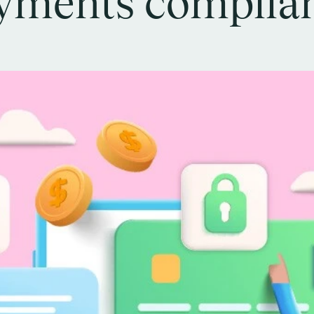
yments complia