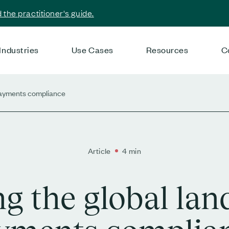
the practitioner's guide.
Industries
Use Cases
Resources
C
 payments compliance
Article
4 min
ng the global lan