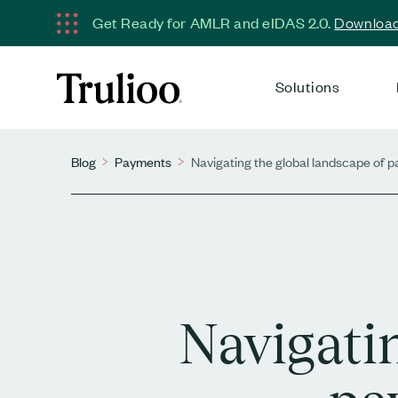
Get Ready for AMLR and eIDAS 2.0.
Download 
Solutions
Blog
Payments
Navigating the global landscape of
Navigati