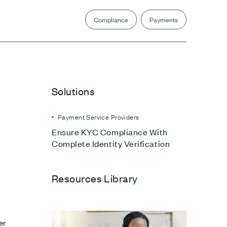
Compliance
Payments
Solutions
Payment Service Providers
Ensure KYC Compliance With
Complete Identity Verification
Resources Library
er