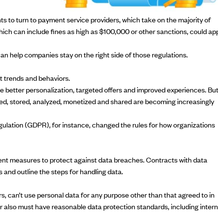
 to turn to payment service providers, which take on the majority of
 which can include fines as high as $100,000 or other sanctions, could ap
an help companies stay on the right side of those regulations.
t trends and behaviors.
e better personalization, targeted offers and improved experiences. Bu
ted, stored, analyzed, monetized and shared are becoming increasingly
gulation
(GDPR), for instance, changed the rules for how organizations
ent measures to protect against data breaches. Contracts with data
and outline the steps for handling data.
, can’t use personal data for any purpose other than that agreed to in
or also must have reasonable data protection standards, including intern
.