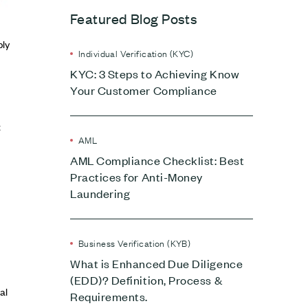
Featured Blog Posts
ply
Individual Verification (KYC)
KYC: 3 Steps to Achieving Know
Your Customer Compliance
t
AML
AML Compliance Checklist: Best
Practices for Anti-Money
Laundering
Business Verification (KYB)
What is Enhanced Due Diligence
(EDD)? Definition, Process &
al
Requirements.