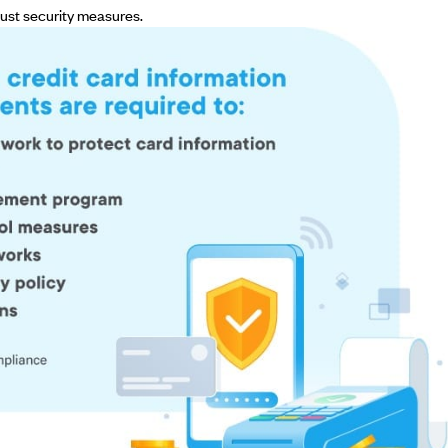
ust security measures.