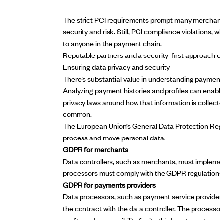
The strict PCI requirements prompt many merchants
security and risk. Still, PCI compliance violations,
to anyone in the payment chain.
Reputable partners and a security-first approach c
Ensuring data privacy and security
There’s substantial value in understanding paymen
Analyzing payment histories and profiles can enabl
privacy laws around how that information is collec
common.
The European Union’s
General Data Protection Re
process and move personal data.
GDPR for merchants
Data controllers, such as merchants, must implem
processors must comply with the GDPR regulations 
GDPR for payments providers
Data processors, such as payment service providers
the contract with the data controller. The process
audits and responsibility for its third-party partners