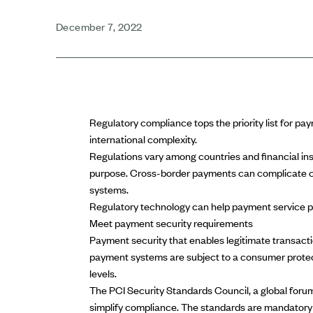
December 7, 2022
Regulatory compliance
tops the priority list for p
international complexity.
Regulations vary among countries and financial i
purpose.
Cross-border payments
can complicate c
systems.
Regulatory technology can help payment service pr
Meet payment security requirements
Payment security that enables legitimate transactio
payment systems are subject to a
consumer protec
levels.
The
PCI Security Standards Council
, a global for
simplify compliance. The standards are mandatory 