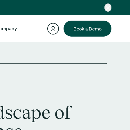
ompany
Book a Demo
dscape of