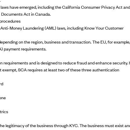
 laws have emerged, including the
California Consumer Privacy Act
an
ic Documents Act
in Canada.
procedures
h
Anti-Money Laundering
(AML) laws, including
Know Your Customer
ending on the region, business and transaction. The EU, for example
) payment requirements.
 requirements and is designed to reduce fraud and enhance security. I
ot exempt, SCA requires at least two of these three authentication
rd
one
trics
the legitimacy of the business through KYC. The business must exist an