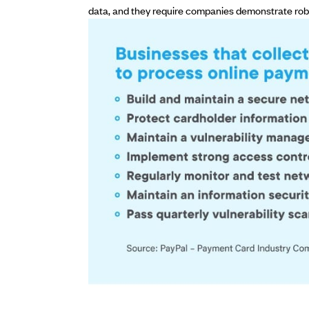
data, and they require companies demonstrate rob