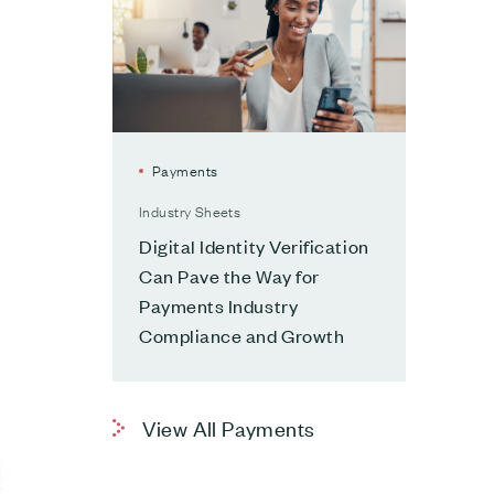
Payments
Industry Sheets
Digital Identity Verification
Can Pave the Way for
Payments Industry
Compliance and Growth
View All Payments