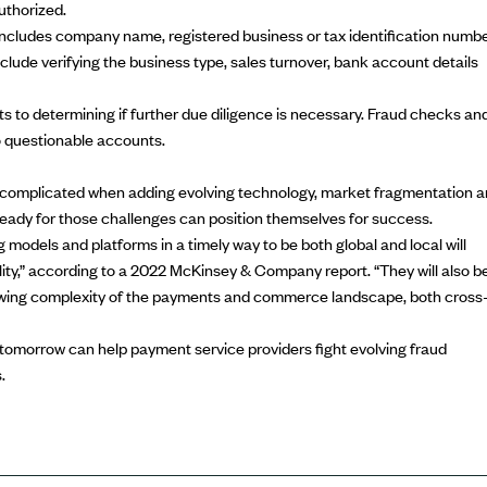
uthorized.
ncludes company name, registered business or tax identification numbe
clude verifying the business type, sales turnover, bank account details
to determining if further due diligence is necessary.
Fraud checks
an
o questionable accounts.
 complicated when adding evolving technology, market fragmentation 
ready for those challenges can position themselves for success.
 models and platforms in a timely way to be both global and local will
lity,” according to a
2022 McKinsey & Company report
. “They will also b
rowing complexity of the payments and commerce landscape, both cross
tomorrow can help payment service providers fight evolving fraud
.