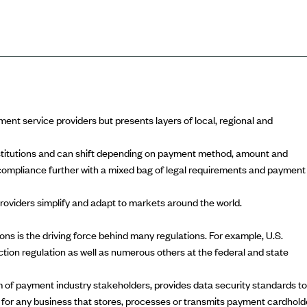
ayment service providers but presents layers of local, regional and
nstitutions and can shift depending on payment method, amount and
ompliance further with a mixed bag of legal requirements and payment
oviders simplify and adapt to markets around the world.
ns is the driving force behind many regulations. For example, U.S.
tion regulation
as well as numerous others at the federal and state
um of payment industry stakeholders, provides data security standards to
for any business that stores, processes or transmits payment cardhold