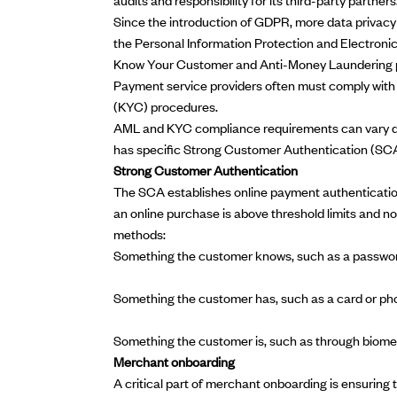
Since the introduction of GDPR, more data privacy
the
Personal Information Protection and Electron
Know Your Customer and Anti-Money Laundering 
Payment service providers often must comply wit
(KYC) procedures.
AML and KYC compliance requirements can vary dep
has specific
Strong Customer Authentication
(SCA
Strong Customer Authentication
The SCA establishes online payment authentication
an online purchase is above threshold limits and n
methods:
Something the customer knows, such as a passwo
Something the customer has, such as a card or ph
Something the customer is, such as through biome
Merchant onboarding
A critical part of
merchant onboarding
is ensuring 