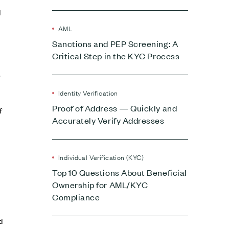
d
AML
Sanctions and PEP Screening: A
Critical Step in the KYC Process
,
Identity Verification
Proof of Address — Quickly and
f
Accurately Verify Addresses
Individual Verification (KYC)
Top 10 Questions About Beneficial
Ownership for AML/KYC
Compliance
d