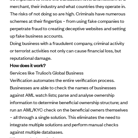
merchant, their industry and what countries they operate in.
The risks of not doing so are high. Criminals have numerous
schemes at their fingertips – from using fake companies to
perpetrate fraud to creating deceptive websites and setting
up fake business accounts.
Doing business with a fraudulent company, criminal activity
or terrorist activities not only can cause financial loss, but
reputational damage.
How does it work?
Services like Trulioo’s
Global Business
Verification
automates the entire verification process.
Businesses are able to check the names of businesses
against AML watch lists; parse and analyse ownership
information to determine beneficial ownership structure; and
run an AML/KYC check on the beneficial owners themselves
– all through a single solution. This eliminates the need to
integrate multiple solutions and perform manual checks
against multiple databases.