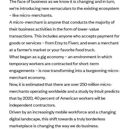
The face of business as we know it is changing and in turn,
we’re introducing new vernaculars to the existing ecosystem
– like micro-merchants.
A micro-merchant is anyone that conducts the majority of
their business activities in the form of lower-value
transactions. This includes anyone who accepts payment for
goods or services – from Etsy to Fiverr, and even a merchant
at a farmer’s market or your favorite food truck.
What began as a gig economy – an environment in which
temporary workers are contracted for short-term
engagements – is now transforming into a burgeoning micro-
merchant economy.
Now, it is estimated that there are over
250 million micro-
merchants
operating worldwide and a study by Intuit predicts
that by 2020, 40 percent of American workers will be
independent contractors.
Driven by an increasingly mobile workforce and a changing
digital landscape, this shift towards a truly borderless
marketplace is changing the way we do business.