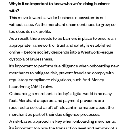
Why is it so important to know who we’re doing business
with?
This move towards a wider business ecosystem is not
without issue. As the merchant chain continues to grow, so
too does its risk profile.
As a result, there needs to be barriers in place to ensure an
appropriate framework of trust and safety is established
online – before society descends into a Westworld-esque
dystopia of lawlessness.
It’s important to perform due diligence when onboarding new
merchants to mitigate risk, prevent fraud and comply with
regulatory compliance obligations, such Anti-Money
Laundering (AML) rules.
Onboarding a merchant
in today’s digital world is no easy
feat. Merchant acquirers and payment providers are
required to collect a raft of relevant information about the
merchant as part of their due diligence processes.
A risk-based approach is key when onboarding merchants;
it’s important to know the transaction level and network of a