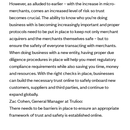
However, as alluded to earlier – with the increase in micro-
merchants, comes an increased level of risk so trust
becomes crucial. The ability to
know who you’re doing
business
with is becoming increasingly important and proper
protocols need to be put in place to keep not only merchant
acquirers and the merchants themselves safe – but to
ensure the safety of everyone transacting with merchants.
When doing business with a new entity, having proper due
diligence procedures in place will help you meet regulatory
compliance requirements while also saving you time, money
and resources. With the right checks in place, businesses
can build the necessary trust online to safely onboard new
customers, suppliers and third parties, and continue to
expand globally.
Zac Cohen, General Manager at Trulioo:
There needs to be barriers in place to ensure an appropriate
framework of trust and safety is established online.