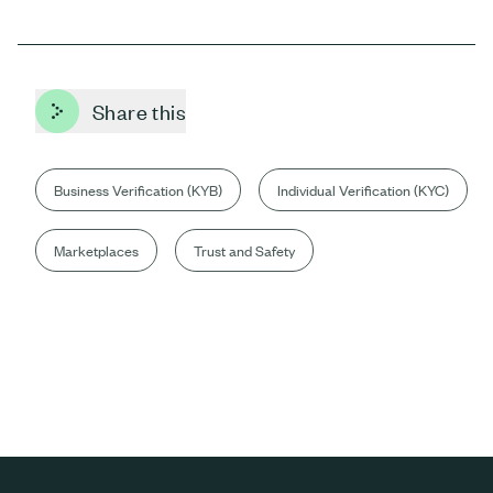
Share this
Business Verification (KYB)
Individual Verification (KYC)
Marketplaces
Trust and Safety