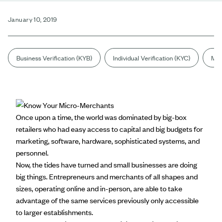
January 10, 2019
Business Verification (KYB)
Individual Verification (KYC)
Mar
Once upon a time, the world was dominated by big-box
retailers who had easy access to capital and big budgets for
marketing, software, hardware, sophisticated systems, and
personnel.
Now, the tides have turned and small businesses are doing
big things. Entrepreneurs and merchants of all shapes and
sizes, operating online and in-person, are able to take
advantage of the same services previously only accessible
to larger establishments.