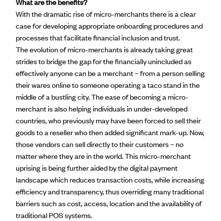
What are the benefits?
With the dramatic rise of micro-merchants there is a clear
case for developing appropriate onboarding procedures and
processes that facilitate financial inclusion and trust.
The evolution of micro-merchants is already taking great
strides to bridge the gap for the financially unincluded as
effectively anyone can be a merchant – from a person selling
their wares online to someone operating a taco stand in the
middle of a bustling city. The ease of becoming a micro-
merchant is also helping individuals in under-developed
countries, who previously may have been forced to sell their
goods to a reseller who then added significant mark-up. Now,
those vendors can sell directly to their customers – no
matter where they are in the world. This micro-merchant
uprising is being further aided by the digital payment
landscape which reduces transaction costs, while increasing
efficiency and transparency, thus overriding many traditional
barriers such as cost, access, location and the availability of
traditional POS systems.