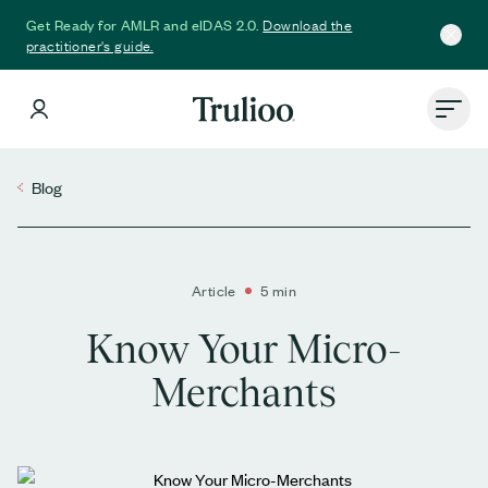
Download the
Get Ready for AMLR and eIDAS 2.0.
practitioner's guide.
Blog
Article
5 min
Know Your Micro-
Merchants