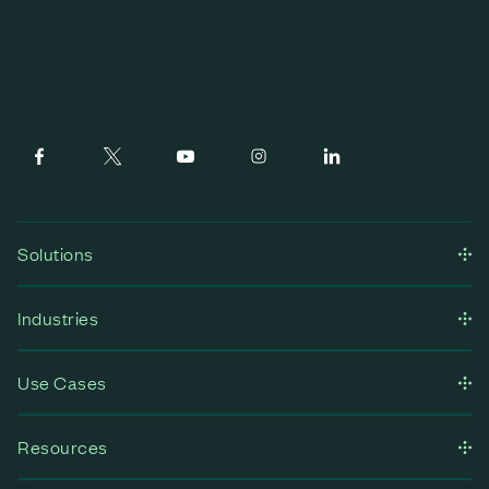
Solutions
Industries
Use Cases
Resources