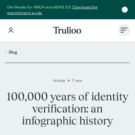
Download the
Get Ready for AMLR and eIDAS 2.0.
practitioner's guide.
Blog
Article
7 min
100,000 years of identity
verification: an
infographic history