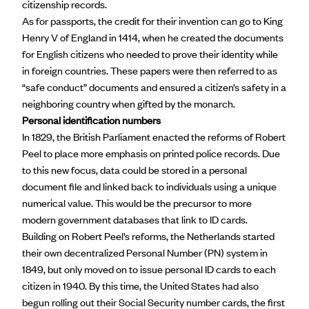
citizenship records.
As for passports, the credit for their invention can go to
King
Henry V
of England in 1414, when he created the documents
for English citizens who needed to prove their identity while
in foreign countries. These papers were then referred to as
“safe conduct” documents and ensured a citizen’s safety in a
neighboring country when gifted by the monarch.
Personal identification numbers
In 1829, the British Parliament enacted the
reforms of Robert
Peel
to place more emphasis on printed police records. Due
to this new focus, data could be stored in a personal
document file and linked back to individuals using a unique
numerical value. This would be the precursor to more
modern government databases that link to ID cards.
Building on Robert Peel’s reforms, the Netherlands started
their own decentralized
Personal Number
(PN) system in
1849, but only moved on to issue personal ID cards to each
citizen in 1940. By this time, the United States had also
begun rolling out their Social Security number cards, the first