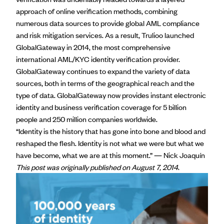
approach of online verification methods, combining
numerous data sources to provide global AML compliance
and risk mitigation services. As a result, Trulioo launched
GlobalGateway in 2014, the most comprehensive
international AML/KYC identity verification provider.
GlobalGateway continues to expand the variety of data
sources, both in terms of the geographical reach and the
type of data. GlobalGateway now provides instant electronic
identity and business verification coverage for 5 billion
people and 250 million companies worldwide.
“Identity is the history that has gone into bone and blood and
reshaped the flesh. Identity is not what we were but what we
have become, what we are at this moment.” ―
Nick Joaquín
This post was originally published on August 7, 2014
.