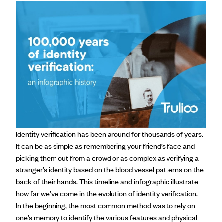
Identity verification has been around for thousands of years.
It can be as simple as remembering your friend’s face and
picking them out from a crowd or as complex as verifying a
stranger’s identity based on the blood vessel patterns on the
back of their hands. This timeline and infographic illustrate
how far we’ve come in the evolution of identity verification.
In the beginning, the most common method was to rely on
one’s memory to identify the various features and physical