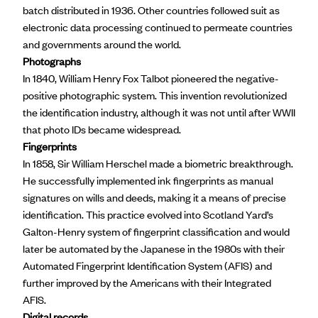
batch distributed in 1936. Other countries followed suit as
electronic data processing continued to permeate countries
and governments around the world.
Photographs
In 1840,
William Henry Fox Talbot
pioneered the negative-
positive photographic system. This invention revolutionized
the identification industry, although it was not until after WWII
that photo IDs became widespread.
Fingerprints
In 1858,
Sir William Herschel
made a biometric breakthrough.
He successfully implemented ink fingerprints as manual
signatures on wills and deeds, making it a means of precise
identification. This practice evolved into Scotland Yard’s
Galton-Henry system of fingerprint classification and would
later be automated by the Japanese in the 1980s with their
Automated Fingerprint Identification System (AFIS) and
further improved by the Americans with their Integrated
AFIS.
Digital records