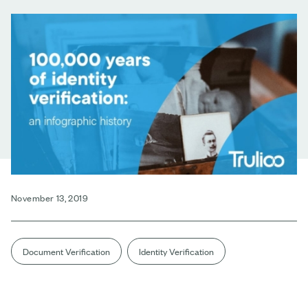
November 13, 2019
Document Verification
Identity Verification