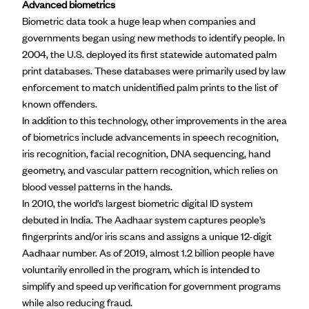
Advanced biometrics
Biometric data took a huge leap when companies and
governments began using new methods to identify people. In
2004, the U.S. deployed its first statewide automated palm
print databases. These databases were primarily used by law
enforcement to match unidentified palm prints to the list of
known offenders.
In addition to this technology, other improvements in the area
of biometrics include advancements in speech recognition,
iris recognition, facial recognition, DNA sequencing, hand
geometry, and vascular pattern recognition, which relies on
blood vessel patterns in the hands.
In 2010, the world’s largest biometric digital ID system
debuted in India. The
Aadhaar
system captures people’s
fingerprints and/or iris scans and assigns a unique 12-digit
Aadhaar number. As of 2019, almost 1.2 billion people have
voluntarily enrolled in the program, which is intended to
simplify and speed up verification for government programs
while also reducing fraud.