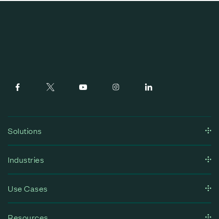
Solutions
Industries
Use Cases
Resources