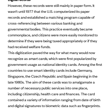
However, these records were still mainly in paper form. It
wasn’t until 1977 that the
U.S. computerized its paper
records
and established a matching program capable of
cross-referencing between various banking and
governmental bodies. This practice eventually became
commonplace, and citizens were more easily monitored to
determine if they were being taxed appropriately or if they
had received welfare funds.
This digitization paved the way for what many would now
recognize as
smart cards
, which were first popularized by
government usage as national identity cards. Among
the first
countries to use smart identity cards
include Germany,
Singapore, the Czech Republic and Spain beginning in the
late 1980s. The aim of these cards was to amalgamate a
number of necessary public services into one place,
including citizenship, health care and finances. The card
contained a variety of information ranging from date of birth
and digital signatures to biometric data such as fingerprints.