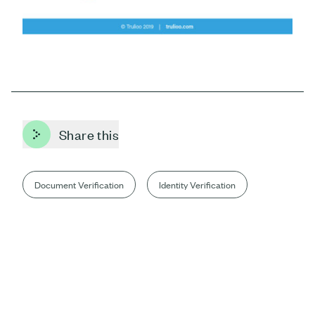
Share this
Document Verification
Identity Verification