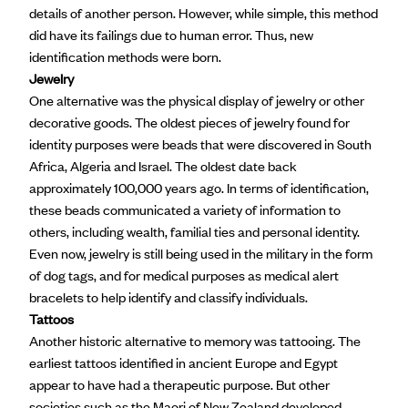
details of another person. However, while simple, this method
did have its failings due to human error. Thus, new
identification methods were born.
Jewelry
One alternative was the physical display of jewelry or other
decorative goods. The
oldest pieces of jewelry
found for
identity purposes were beads that were discovered in South
Africa, Algeria and Israel. The oldest date back
approximately 100,000 years ago. In terms of identification,
these beads communicated a variety of information to
others, including wealth, familial ties and personal identity.
Even now, jewelry is still being used in the military in the form
of dog tags, and for medical purposes as medical alert
bracelets to help identify and classify individuals.
Tattoos
Another historic alternative to memory was tattooing. The
earliest tattoos identified in ancient Europe and Egypt
appear to have had a therapeutic purpose. But other
societies such as the
Maori of New Zealand
developed