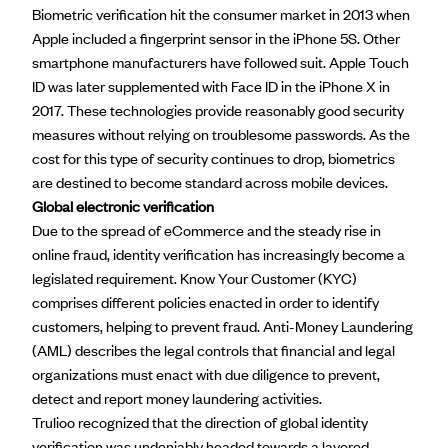
Biometric verification hit the consumer market in 2013 when
Apple included a fingerprint sensor in the iPhone 5S. Other
smartphone manufacturers have followed suit. Apple Touch
ID was later supplemented with Face ID in the iPhone X in
2017. These technologies provide reasonably good security
measures without relying on troublesome passwords. As the
cost for this type of security continues to drop, biometrics
are destined to become standard across mobile devices.
Global electronic verification
Due to the spread of eCommerce and the steady rise in
online fraud, identity verification has increasingly become a
legislated requirement. Know Your Customer (KYC)
comprises different policies enacted in order to identify
customers, helping to prevent fraud. Anti-Money Laundering
(AML) describes the legal controls that financial and legal
organizations must enact with due diligence to prevent,
detect and report money laundering activities.
Trulioo recognized that the direction of global identity
verification was undeniably headed towards a layered