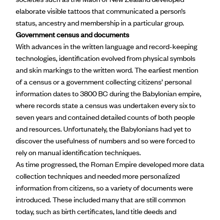
elaborate visible tattoos that communicated a person’s
status, ancestry and membership in a particular group.
Government census and documents
With advances in the written language and record-keeping
technologies, identification evolved from physical symbols
and skin markings to the written word. The earliest mention
of a census or a government collecting citizens’ personal
information dates to 3800 BC during the Babylonian empire,
where records state a census was undertaken every six to
seven years and contained detailed counts of both people
and resources. Unfortunately, the Babylonians had yet to
discover the usefulness of numbers and so were forced to
rely on manual identification techniques.
As time progressed, the
Roman Empire
developed more data
collection techniques and needed more personalized
information from citizens, so a variety of documents were
introduced. These included many that are still common
today, such as birth certificates, land title deeds and