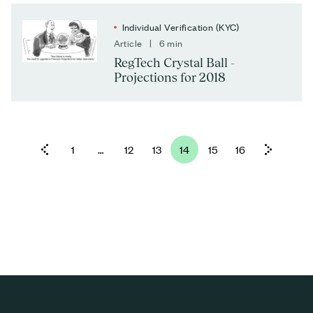
Individual Verification (KYC)
Article | 6 min
RegTech Crystal Ball -
Projections for 2018
1
…
12
13
14
15
16