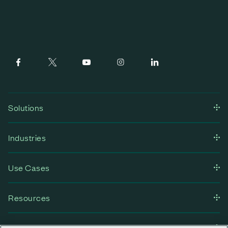
Solutions
Industries
Use Cases
Resources
Company