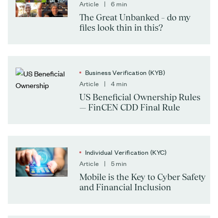
Article | 6 min
The Great Unbanked – do my
files look thin in this?
Business Verification (KYB)
Article | 4 min
US Beneficial Ownership Rules
— FinCEN CDD Final Rule
Individual Verification (KYC)
Article | 5 min
Mobile is the Key to Cyber Safety
and Financial Inclusion