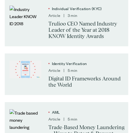
Individual Verification (KYC)
Article | 3 min
Trulioo CEO Named Industry
Leader of the Year at 2018
KNOW Identity Awards
Identity Verification
Article | 5 min
Digital ID Frameworks Around
the World
AML
Article | 5 min
Trade-Based Money Laundering