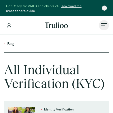
Download the
Get Ready for AMLR and eIDAS 2.0.
practitioner's guide.
Blog
All Individual
Verification (KYC)
Identity Verification