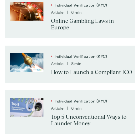
Individual Verification (KYC)
Article | 6 min
Online Gambling Laws in
Europe
Individual Verification (KYC)
Article | 8 min
How to Launch a Compliant ICO
Individual Verification (KYC)
Article | 6 min
Top 5 Unconventional Ways to
Launder Money