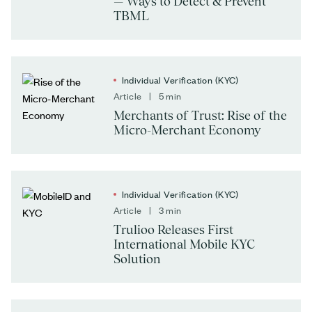
— Ways to Detect & Prevent
TBML
Individual Verification (KYC)
Article | 5 min
Merchants of Trust: Rise of the
Micro-Merchant Economy
Individual Verification (KYC)
Article | 3 min
Trulioo Releases First
International Mobile KYC
Solution