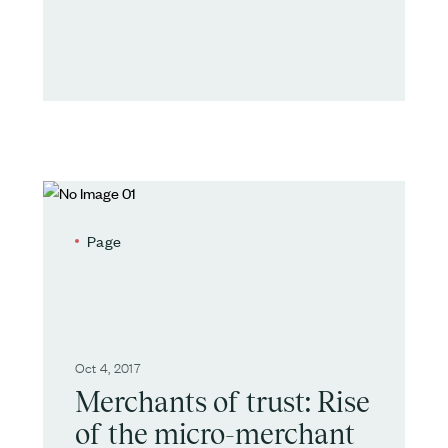
Page
Oct 4, 2017
Merchants of trust: Rise
of the micro-merchant