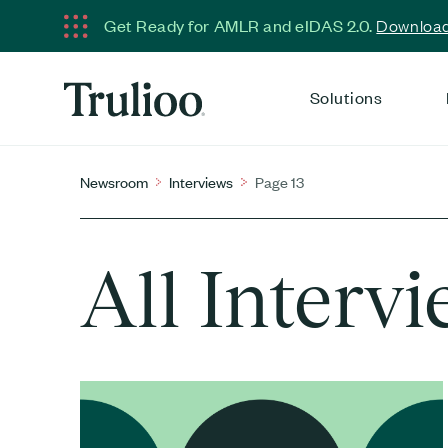
Get Ready for AMLR and eIDAS 2.0.
Download 
Solutions
Newsroom
Interviews
Page 13
All Interv