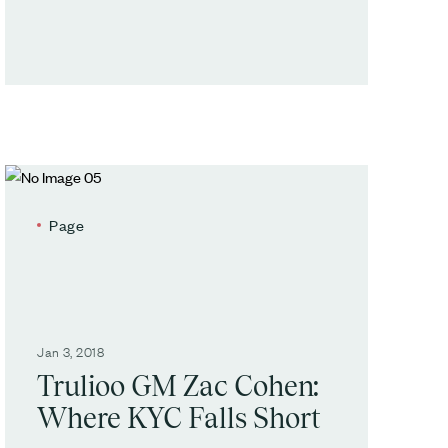
Page
Jan 3, 2018
Trulioo GM Zac Cohen:
Where KYC Falls Short