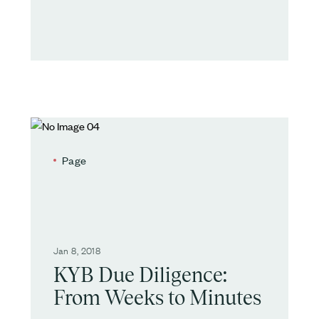
Page
Jan 8, 2018
KYB Due Diligence:
From Weeks to Minutes