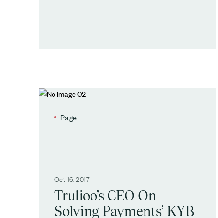
Page
Oct 16, 2017
Trulioo’s CEO On
Solving Payments’ KYB