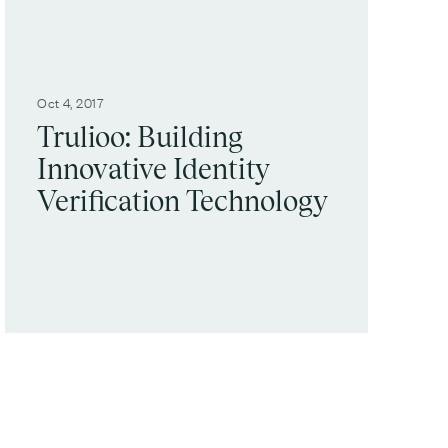
Oct 4, 2017
Trulioo: Building
Innovative Identity
Verification Technology