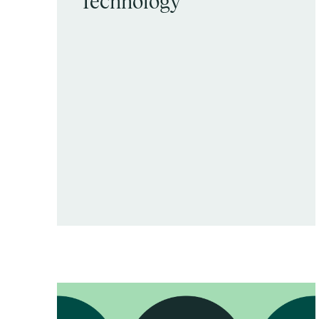
Technology