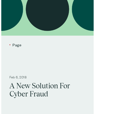
Page
Feb 6, 2018
A New Solution For
Cyber Fraud