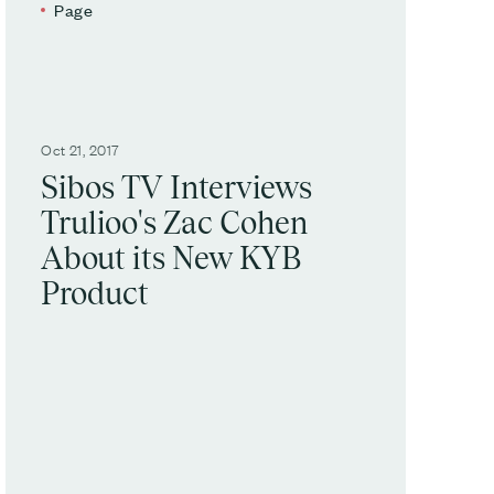
Page
Oct 21, 2017
Sibos TV Interviews
Trulioo's Zac Cohen
About its New KYB
Product