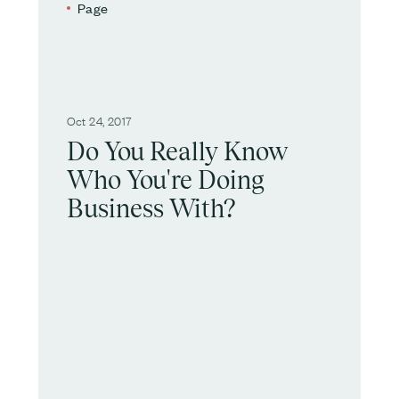
Page
Oct 24, 2017
Do You Really Know
Who You're Doing
Business With?