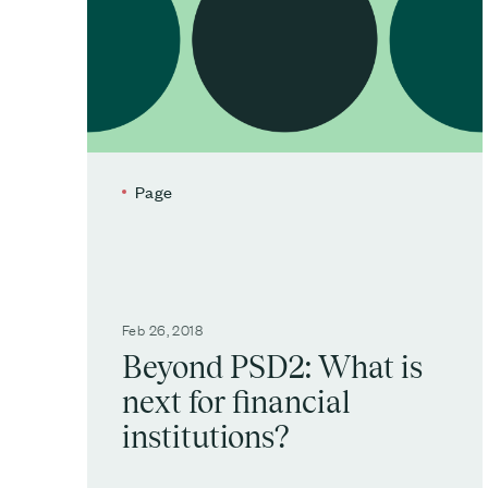
Page
Feb 26, 2018
Beyond PSD2: What is
next for financial
institutions?