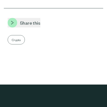
Share this
Crypto