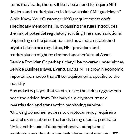
items they trade, there will likely be a need to require NFT
dealers and marketplaces to follow similar AML guidelines.”
While Know Your Customer (KYC) requirements don’t
specifically mention NFTs, bypassing the rules introduces
the risk of potential regulatory scrutiny, fines and sanctions.
Depending on the jurisdiction and how more established
crypto tokens are regulated, NFT providers and
marketplaces might be deemed another
Virtual Asset
Service Provider
. Or perhaps, they’ll be covered under Money
Service Business laws. Eventually, as NFTs grow in economic
importance, maybe there’ll be requirements specific to the
industry.
Any industry player that wants to see the industry grow can
heed the advice from Chainalysis, a
cryptocurrency
investigation
and transaction monitoring service:
“Growing consumer access to cryptocurrency requires a
careful examination of the funds being used to purchase
NFTs and the use of a comprehensive compliance
monitoring solution that can help detect and prevent NFT