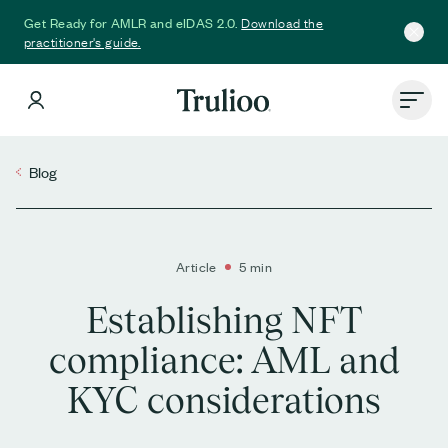
Download the
Get Ready for AMLR and eIDAS 2.0.
practitioner's guide.
Blog
Article
5 min
Establishing NFT
compliance: AML and
KYC considerations