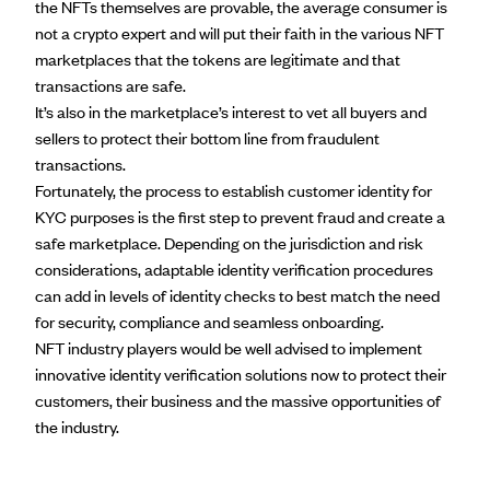
the NFTs themselves are provable, the average consumer is
not a crypto expert and will put their faith in the various NFT
marketplaces that the tokens are legitimate and that
transactions are safe.
It’s also in the marketplace’s interest to vet all buyers and
sellers to protect their bottom line from fraudulent
transactions.
Fortunately, the process to establish customer identity for
KYC purposes is the first step to prevent fraud and create a
safe marketplace. Depending on the jurisdiction and risk
considerations, adaptable identity verification procedures
can add in levels of identity checks to best match the need
for security, compliance and seamless onboarding.
NFT industry players would be well advised to implement
innovative identity verification solutions now to protect their
customers, their business and the massive opportunities of
the industry.