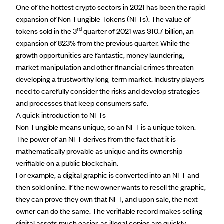
One of the hottest crypto sectors in 2021 has been the rapid
expansion of Non-Fungible Tokens (NFTs). The value of
rd
tokens sold in the 3
quarter of 2021 was $10.7 billion,
an
expansion of 823%
from the previous quarter. While the
growth opportunities are fantastic, money laundering,
market manipulation and other financial crimes threaten
developing a trustworthy long-term market. Industry players
need to carefully consider the risks and develop strategies
and processes that keep consumers safe.
A quick introduction to NFTs
Non-Fungible means unique, so an NFT is a unique token.
The power of an NFT derives from the fact that it is
mathematically provable as unique and its ownership
verifiable on a public blockchain.
For example, a digital graphic is converted into an NFT and
then sold online. If the new owner wants to resell the graphic,
they can prove they own that NFT, and upon sale, the next
owner can do the same. The verifiable record makes selling
digital assets much easier, as illegal copies are quickly