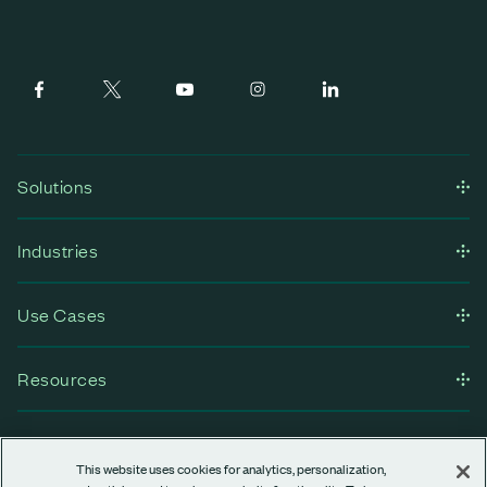
Solutions
Industries
Use Cases
Resources
Company
This website uses cookies for analytics, personalization,