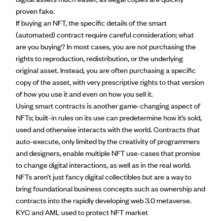
proven fake.
If buying an NFT, the specific details of the smart
(automated) contract require careful consideration; what
are you buying? In most cases, you are not purchasing the
rights to reproduction, redistribution, or the underlying
original asset. Instead, you are often purchasing a specific
copy of the asset, with very prescriptive rights to that version
of how you use it and even on how you sell it.
Using smart contracts is another game-changing aspect of
NFTs; built-in rules on its use can predetermine how it’s sold,
used and otherwise interacts with the world. Contracts that
auto-execute, only limited by the creativity of programmers
and designers, enable multiple
NFT use-cases
that promise
to change digital interactions, as well as in the real world.
NFTs aren’t just fancy digital collectibles but are a way to
bring foundational business concepts such as ownership and
contracts into the rapidly developing web 3.0
metaverse
.
KYC and AML used to protect NFT market