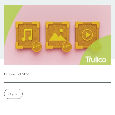
October 21, 2021
Crypto