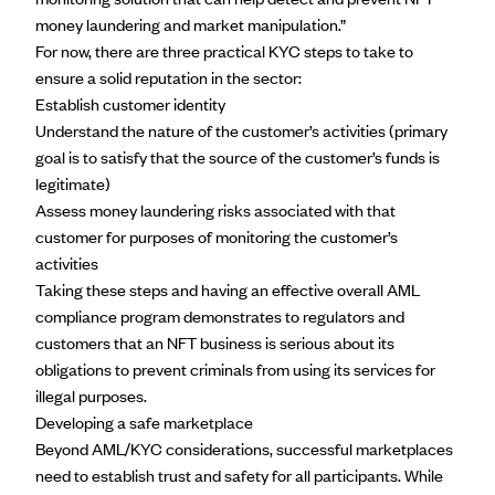
money laundering and market manipulation.”
For now, there are
three practical KYC steps
to take to
ensure a solid reputation in the sector:
Establish customer identity
Understand the nature of the customer’s activities (primary
goal is to satisfy that the source of the customer’s funds is
legitimate)
Assess money laundering risks associated with that
customer for purposes of monitoring the customer’s
activities
Taking these steps and having an effective overall
AML
compliance program
demonstrates to regulators and
customers that an NFT business is serious about its
obligations to prevent criminals from using its services for
illegal purposes.
Developing a safe marketplace
Beyond AML/KYC considerations, successful marketplaces
need to establish
trust and safety
for all participants. While