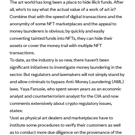
The art world has long been a place to
hide illicit funds
. After
all, who’s to say what the actual value of a work of art is?
Combine that with the speed of digital transactions and the
anonymity of some NFT marketplaces and the appeal to
money launderers is obvious; by quickly and easily
converting tainted funds into NFTs, they can hide their
assets or cover the money trail with multiple NFT
transactions.
To date, as the industry is so new, there haven’t been
significant initiatives to investigate money laundering in the
sector. But regulators and lawmakers will not simply stand by
and allow criminals to bypass Anti-Money Laundering (AML)
laws. Yaya Fanusie, who spent seven years as an economic
analyst and counterterrorism analyst for the CIA and now
comments extensively about crypto regulatory issues,
states:
“Just as physical art dealers and marketplaces have to
institute some procedures to verify their customers as well
as to conduct more due diligence on the provenance of the