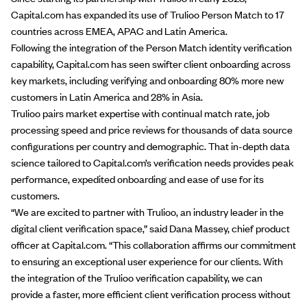
Capital.com has expanded its use of Trulioo
Person Match
to 17
countries across EMEA, APAC and Latin America.
Following the integration of the Person Match identity verification
capability, Capital.com has seen swifter client onboarding across
key markets, including verifying and onboarding 80% more new
customers in Latin America and 28% in Asia.
Trulioo pairs market expertise with continual match rate, job
processing speed and price reviews for thousands of data source
configurations per country and demographic. That in-depth data
science tailored to Capital.com’s verification needs provides peak
performance, expedited onboarding and ease of use for its
customers.
“We are excited to partner with Trulioo, an industry leader in the
digital client verification space,” said Dana Massey, chief product
officer at Capital.com. “This collaboration affirms our commitment
to ensuring an exceptional user experience for our clients. With
the integration of the Trulioo verification capability, we can
provide a faster, more efficient client verification process without