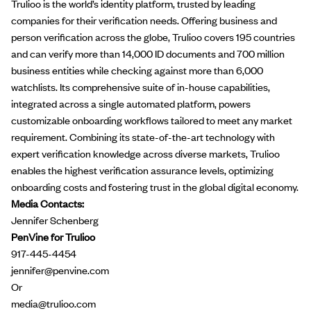
​​Trulioo is the world’s identity platform, trusted by leading
companies for their verification needs. Offering business and
person verification across the globe, Trulioo covers 195 countries
and can verify more than 14,000 ID documents and 700 million
business entities while checking against more than 6,000
watchlists. Its comprehensive suite of in-house capabilities,
integrated across a single automated platform, powers
customizable onboarding workflows tailored to meet any market
requirement. Combining its state-of-the-art technology with
expert verification knowledge across diverse markets, Trulioo
enables the highest verification assurance levels, optimizing
onboarding costs and fostering trust in the global digital economy.
Media Contacts:
Jennifer Schenberg
PenVine for Trulioo
917-445-4454
jennifer@penvine.com
Or
media@trulioo.com