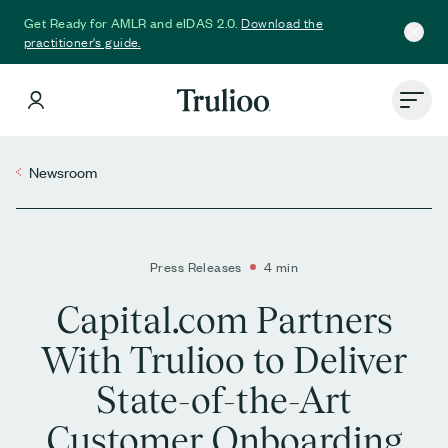
Download the
Get Ready for AMLR and eIDAS 2.0.
practitioner's guide.
Newsroom
Press Releases
4 min
Capital.com Partners
With Trulioo to Deliver
State-of-the-Art
Customer Onboarding