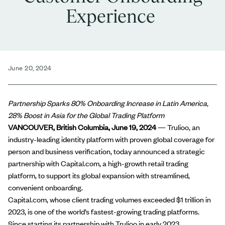
Experience
June 20, 2024
Partnership Sparks 80% Onboarding Increase in Latin America,
28% Boost in Asia for the Global Trading Platform
VANCOUVER, British Columbia,
June 19, 2024
—
Trulioo
, an
industry-leading identity platform with proven global coverage for
person
and
business verification
, today announced a strategic
partnership with
Capital.com
, a high-growth retail trading
platform, to support its global expansion with streamlined,
convenient onboarding.
Capital.com, whose client trading volumes exceeded $1 trillion in
2023, is
one of the world’s fastest-growing trading platforms
.
Since starting its partnership with Trulioo in early 2023,