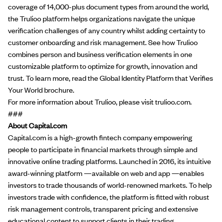
coverage of 14,000-plus document types from around the world,
the Trulioo platform helps organizations navigate the unique
verification challenges of any country whilst adding certainty to
customer onboarding and risk management. See how Trulioo
combines person and business verification elements in one
customizable platform to optimize for growth, innovation and
trust. To learn more, read the
Global Identity Platform that Verifies
Your World
brochure.
For more information about Trulioo, please visit
trulioo.com
.
###
About Capital.com
Capital.com
is a high-growth fintech company empowering
people to participate in financial markets through simple and
innovative online trading platforms. Launched in 2016, its intuitive
award-winning platform —available on web and app —enables
investors to trade thousands of world-renowned markets. To help
investors trade with confidence, the platform is fitted with robust
risk management controls, transparent pricing and extensive
educational content to support clients in their trading