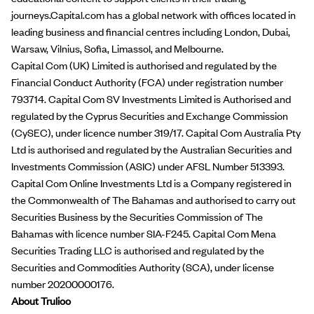
journeys.Capital.com has a global network with offices located in
leading business and financial centres including London, Dubai,
Warsaw, Vilnius, Sofia, Limassol, and Melbourne.
Capital Com (UK) Limited is authorised and regulated by the
Financial Conduct Authority (FCA) under registration number
793714. Capital Com SV Investments Limited is Authorised and
regulated by the Cyprus Securities and Exchange Commission
(CySEC), under licence number 319/17. Capital Com Australia Pty
Ltd is authorised and regulated by the Australian Securities and
Investments Commission (ASIC) under AFSL Number 513393.
Capital Com Online Investments Ltd is a Company registered in
the Commonwealth of The Bahamas and authorised to carry out
Securities Business by the Securities Commission of The
Bahamas with licence number SIA-F245. Capital Com Mena
Securities Trading LLC is authorised and regulated by the
Securities and Commodities Authority (SCA), under license
number 20200000176.
About Trulioo