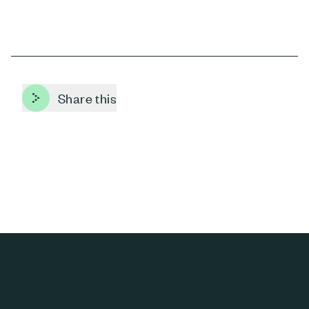
Share this