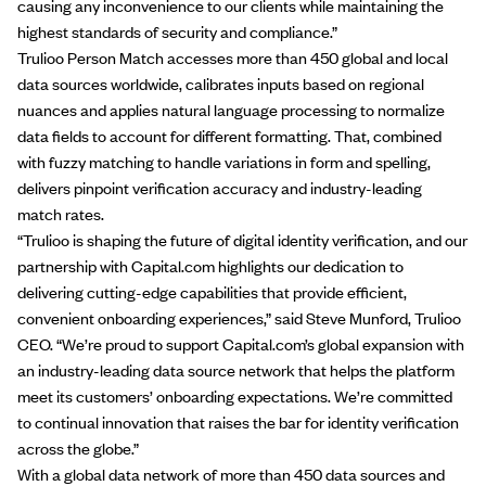
causing any inconvenience to our clients while maintaining the
highest standards of security and compliance.”
Trulioo Person Match accesses more than 450 global and local
data sources worldwide, calibrates inputs based on regional
nuances and applies natural language processing to normalize
data fields to account for different formatting. That, combined
with fuzzy matching to handle variations in form and spelling,
delivers pinpoint verification accuracy and industry-leading
match rates.
“Trulioo is shaping the future of digital identity verification, and our
partnership with Capital.com highlights our dedication to
delivering cutting-edge capabilities that provide efficient,
convenient onboarding experiences,” said Steve Munford, Trulioo
CEO. “We’re proud to support Capital.com’s global expansion with
an industry-leading data source network that helps the platform
meet its customers’ onboarding expectations. We’re committed
to continual innovation that raises the bar for identity verification
across the globe.”
With a global data network of more than 450 data sources and