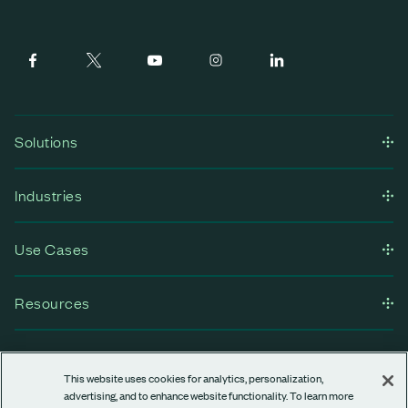
Solutions
Industries
Use Cases
Resources
Company
This website uses cookies for analytics, personalization,
advertising, and to enhance website functionality. To learn more